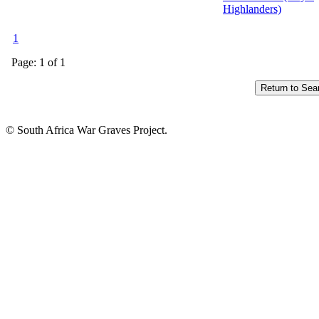
Highlanders)
1
Page: 1 of 1
© South Africa War Graves Project.