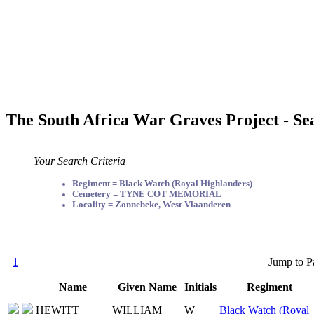
The South Africa War Graves Project - Se
Your Search Criteria
Regiment = Black Watch (Royal Highlanders)
Cemetery = TYNE COT MEMORIAL
Locality = Zonnebeke, West-Vlaanderen
1
Jump to P
Name
Given Name
Initials
Regiment
HEWITT
WILLIAM
W
Black Watch (Royal