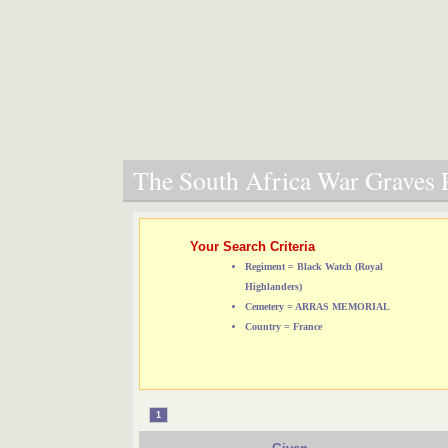
The South Africa War Graves P
Your Search Criteria
Regiment = Black Watch (Royal
Highlanders)
Cemetery = ARRAS MEMORIAL
Country = France
1