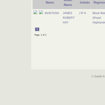
Given
Name
Initials
Regime
Name
McINTOSH
JAMES
J R H
Black Wa
ROBERT
(Royal
HAY
Highlande
1
Page: 1 of 1
© South A