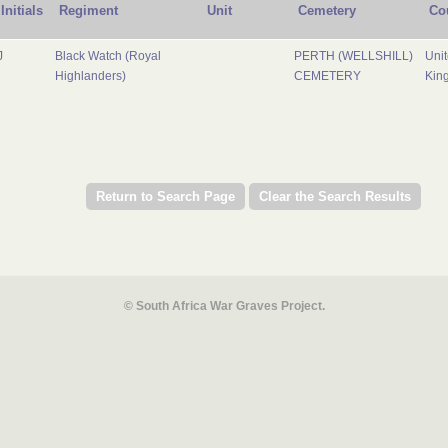
Initials
Regiment
Unit
Cemetery
Co
J
Black Watch (Royal
PERTH (WELLSHILL)
Uni
Highlanders)
CEMETERY
Kin
© South Africa War Graves Project.