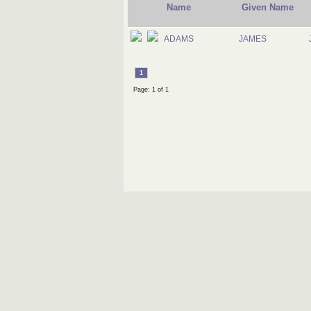
Name
Given Name
ADAMS
JAMES
1
Page: 1 of 1