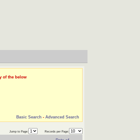
y of the below
Basic Search
-
Advanced Search
Jump to Page:
Records per Page: