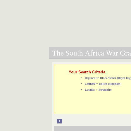
The South Africa War Grav
Your Search Criteria
Regiment = Black Watch (Royal Hig
Country = United Kingdom
Locality = Perthshire
1