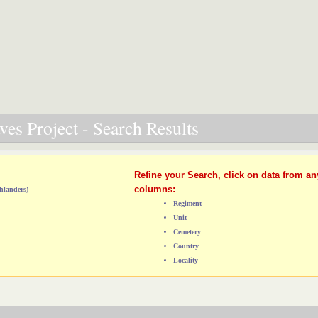
es Project - Search Results
Refine your Search, click on data from an
columns:
hlanders)
Regiment
Unit
Cemetery
Country
Locality