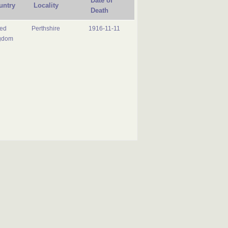
Date of
untry
Locality
Death
ted
Perthshire
1916-11-11
gdom