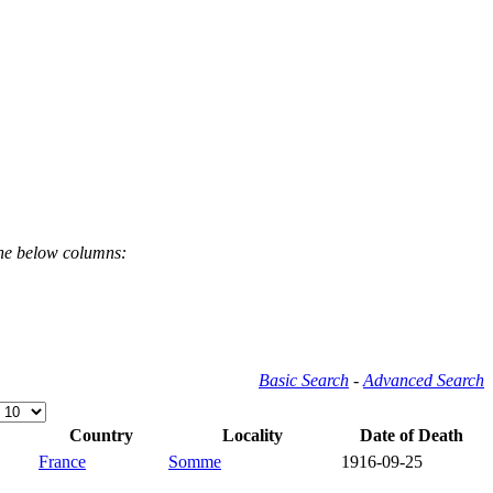
the below columns:
Basic Search
-
Advanced Search
Country
Locality
Date of Death
France
Somme
1916-09-25