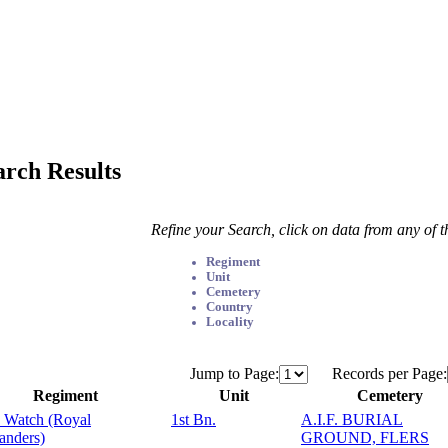
arch Results
Refine your Search, click on data from any of 
Regiment
Unit
Cemetery
Country
Locality
Jump to Page:
Records per Page:
Regiment
Unit
Cemetery
 Watch (Royal
1st Bn.
A.I.F. BURIAL
anders)
GROUND, FLERS