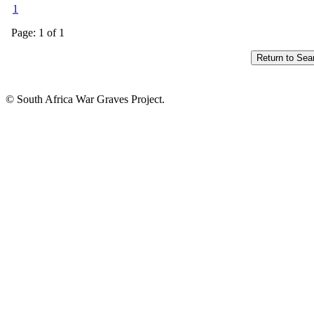
1
Page: 1 of 1
© South Africa War Graves Project.