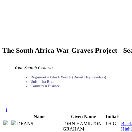
The South Africa War Graves Project - Se
Your Search Criteria
Regiment = Black Watch (Royal Highlanders)
Unit = 1st Bn.
Country = France
1
Name
Given Name
Initials
DEANS
JOHN HAMILTON
J H G
Black
GRAHAM
Highl