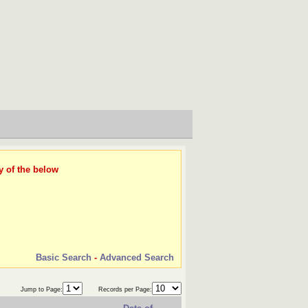
y of the below
Basic Search
-
Advanced Search
Jump to Page:
Records per Page: