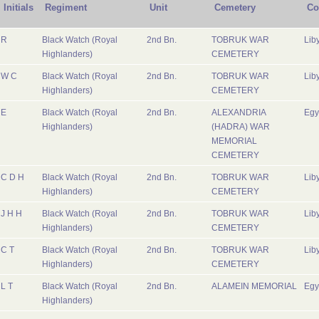
Initials
Regiment
Unit
Cemetery
Co
R
Black Watch (Royal
2nd Bn.
TOBRUK WAR
Lib
Highlanders)
CEMETERY
W C
Black Watch (Royal
2nd Bn.
TOBRUK WAR
Lib
Highlanders)
CEMETERY
E
Black Watch (Royal
2nd Bn.
ALEXANDRIA
Egy
Highlanders)
(HADRA) WAR
MEMORIAL
CEMETERY
C D H
Black Watch (Royal
2nd Bn.
TOBRUK WAR
Lib
Highlanders)
CEMETERY
J H H
Black Watch (Royal
2nd Bn.
TOBRUK WAR
Lib
Highlanders)
CEMETERY
C T
Black Watch (Royal
2nd Bn.
TOBRUK WAR
Lib
Highlanders)
CEMETERY
L T
Black Watch (Royal
2nd Bn.
ALAMEIN MEMORIAL
Egy
Highlanders)