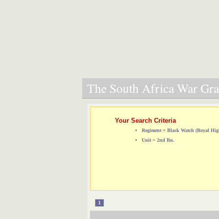
The South Africa War Grav
Your Search Criteria
Regiment = Black Watch (Royal Hig
Unit = 2nd Bn.
1