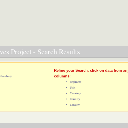
es Project - Search Results
Refine your Search, click on data from an
columns:
hlanders)
Regiment
Unit
Cemetery
Country
Locality