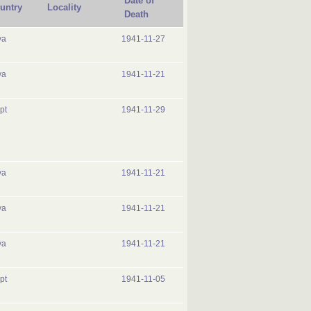
Date of
untry
Locality
Death
ya
1941-11-27
ya
1941-11-21
pt
1941-11-29
ya
1941-11-21
ya
1941-11-21
ya
1941-11-21
pt
1941-11-05