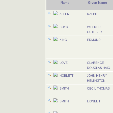
Name
Given Name
ALLEN
RALPH
BOYD
WILFRED
CUTHBERT
KING
EDMUND
LOVE
CLARENCE
DOUGLAS HAIG
NOBLETT
JOHN HENRY
HEMINGTON
SMITH
CECIL THOMAS
SMITH
LIONEL T