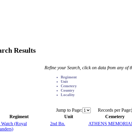
arch Results
Refine your Search, click on data from any of 
Regiment
Unit
Cemetery
Country
Locality
Jump to Page:
Records per Page:
Regiment
Unit
Cemetery
 Watch (Royal
2nd Bn.
ATHENS MEMORIA
anders)