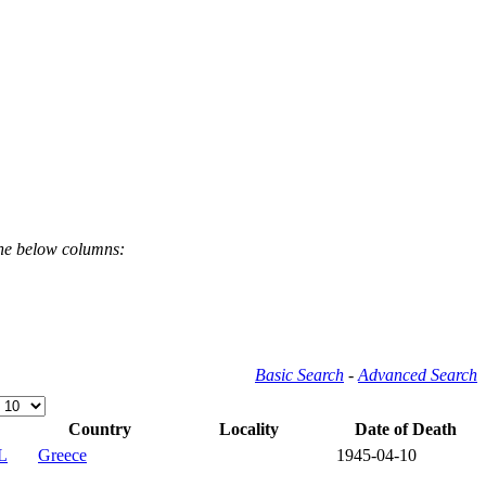
the below columns:
Basic Search
-
Advanced Search
Country
Locality
Date of Death
L
Greece
1945-04-10