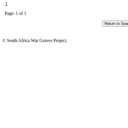
1
Page: 1 of 1
© South Africa War Graves Project.