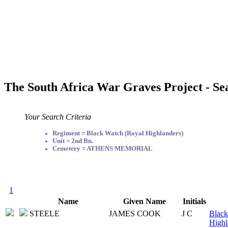
The South Africa War Graves Project - Se
Your Search Criteria
Regiment = Black Watch (Royal Highlanders)
Unit = 2nd Bn.
Cemetery = ATHENS MEMORIAL
1
Name
Given Name
Initials
STEELE
JAMES COOK
J C
Black
Highl