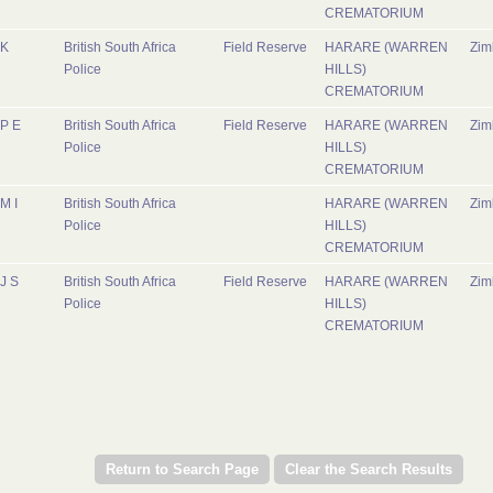
CREMATORIUM
K
British South Africa
Field Reserve
HARARE (WARREN
Zi
Police
HILLS)
CREMATORIUM
P E
British South Africa
Field Reserve
HARARE (WARREN
Zi
Police
HILLS)
CREMATORIUM
M I
British South Africa
HARARE (WARREN
Zi
Police
HILLS)
CREMATORIUM
J S
British South Africa
Field Reserve
HARARE (WARREN
Zi
Police
HILLS)
CREMATORIUM