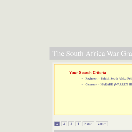
The South Africa War Grav
Your Search Criteria
Regiment = British South Africa Pol
Cemetery = HARARE (WARREN 
1
2
3
4
Next ›
Last »