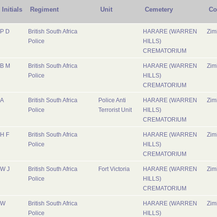
Initials
Regiment
Unit
Cemetery
Co
P D
British South Africa
HARARE (WARREN
Zi
Police
HILLS)
CREMATORIUM
B M
British South Africa
HARARE (WARREN
Zi
Police
HILLS)
CREMATORIUM
A
British South Africa
Police Anti
HARARE (WARREN
Zi
Police
Terrorist Unit
HILLS)
CREMATORIUM
H F
British South Africa
HARARE (WARREN
Zi
Police
HILLS)
CREMATORIUM
W J
British South Africa
Fort Victoria
HARARE (WARREN
Zi
Police
HILLS)
CREMATORIUM
W
British South Africa
HARARE (WARREN
Zi
Police
HILLS)