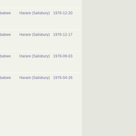
mbabwe
Harare (Salisbury)
1976-12-20
mbabwe
Harare (Salisbury)
1976-12-17
mbabwe
Harare (Salisbury)
1978-09-03
mbabwe
Harare (Salisbury)
1976-04-26