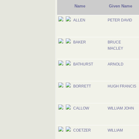
Name
Given Name
ALLEN
PETER DAVID
BAKER
BRUCE
MACLEY
BATHURST
ARNOLD
BORRETT
HUGH FRANCIS
CALLOW
WILLIAM JOHN
COETZER
WILLIAM