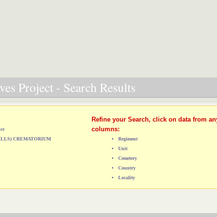
es Project - Search Results
Refine your Search, click on data from an
columns:
ice
HILLS) CREMATORIUM
Regiment
Unit
Cemetery
Country
Locality