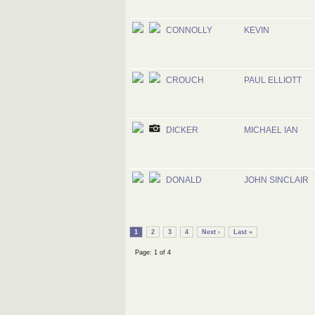
CONNOLLY
KEVIN
CROUCH
PAUL ELLIOTT
DICKER
MICHAEL IAN
DONALD
JOHN SINCLAIR
1
2
3
4
Next ›
Last »
Page: 1 of 4