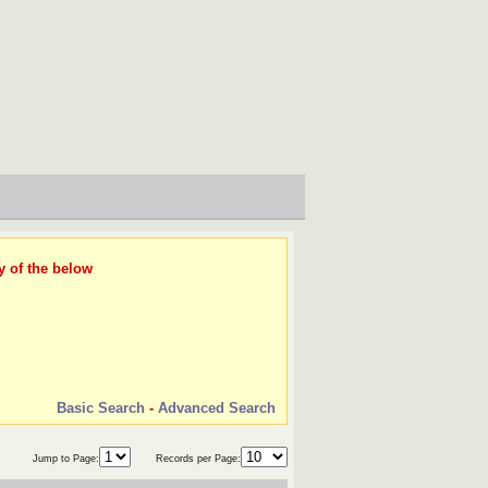
y of the below
Basic Search
-
Advanced Search
Jump to Page:
Records per Page: