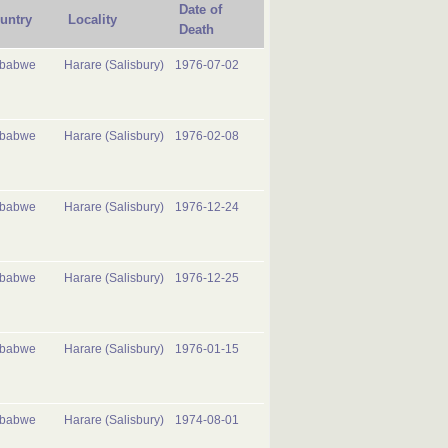
Date of
untry
Locality
Death
mbabwe
Harare (Salisbury)
1976-07-02
mbabwe
Harare (Salisbury)
1976-02-08
mbabwe
Harare (Salisbury)
1976-12-24
mbabwe
Harare (Salisbury)
1976-12-25
mbabwe
Harare (Salisbury)
1976-01-15
mbabwe
Harare (Salisbury)
1974-08-01