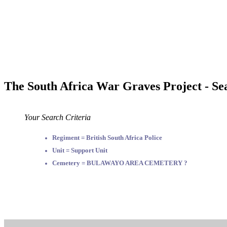
The South Africa War Graves Project - Se
Your Search Criteria
Regiment = British South Africa Police
Unit = Support Unit
Cemetery = BULAWAYO AREA CEMETERY ?