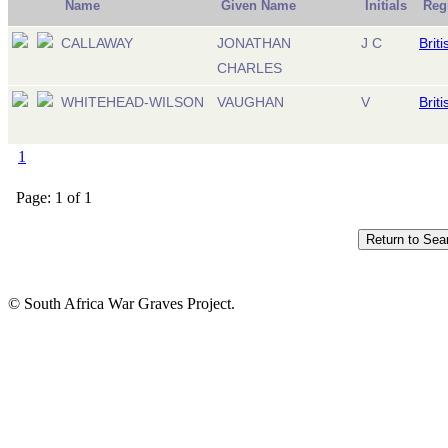
Name
Given Name
Initials
Reg
CALLAWAY
JONATHAN
J C
Brit
CHARLES
WHITEHEAD-WILSON
VAUGHAN
V
Brit
1
Page: 1 of 1
© South Africa War Graves Project.