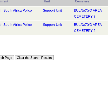
iment
Unit
Cemetery
ish South Africa Police
Support Unit
BULAWAYO AREA
CEMETERY ?
ish South Africa Police
Support Unit
BULAWAYO AREA
CEMETERY ?