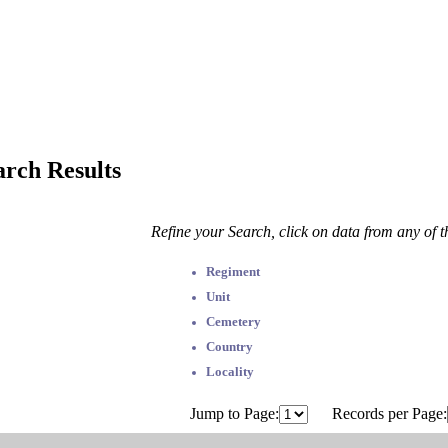
arch Results
Refine your Search, click on data from any of 
Regiment
Unit
Cemetery
Country
Locality
Jump to Page:
Records per Page: