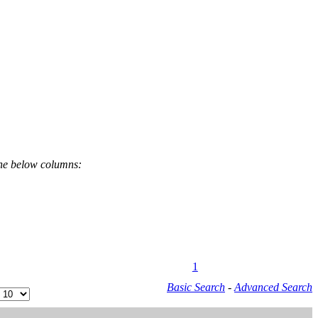
the below columns:
1
Basic Search
-
Advanced Search