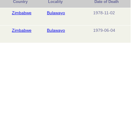
Country
Locality
Date of Death
Zimbabwe
Bulawayo
1978-11-02
Zimbabwe
Bulawayo
1979-06-04