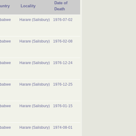
Date of
untry
Locality
Death
mbabwe
Harare (Salisbury)
1976-07-02
mbabwe
Harare (Salisbury)
1976-02-08
mbabwe
Harare (Salisbury)
1976-12-24
mbabwe
Harare (Salisbury)
1976-12-25
mbabwe
Harare (Salisbury)
1976-01-15
mbabwe
Harare (Salisbury)
1974-08-01