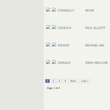
CONNOLLY
KEVIN
CROUCH
PAUL ELLIOTT
DICKER
MICHAEL IAN
DONALD
JOHN SINCLAIR
1
2
3
4
Next ›
Last »
Page: 1 of 4