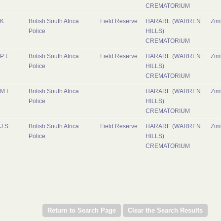
CREMATORIUM
K
British South Africa
Field Reserve
HARARE (WARREN
Zi
Police
HILLS)
CREMATORIUM
P E
British South Africa
Field Reserve
HARARE (WARREN
Zi
Police
HILLS)
CREMATORIUM
M I
British South Africa
HARARE (WARREN
Zi
Police
HILLS)
CREMATORIUM
J S
British South Africa
Field Reserve
HARARE (WARREN
Zi
Police
HILLS)
CREMATORIUM