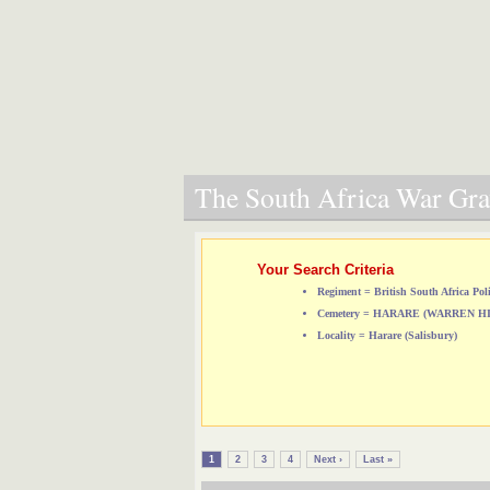
The South Africa War Grav
Your Search Criteria
Regiment = British South Africa Pol
Cemetery = HARARE (WARREN 
Locality = Harare (Salisbury)
1
2
3
4
Next ›
Last »