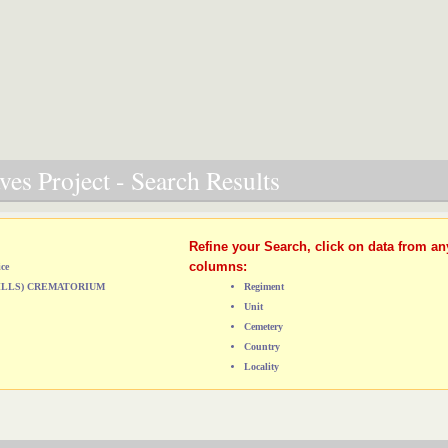
es Project - Search Results
Refine your Search, click on data from an
columns:
ice
HILLS) CREMATORIUM
Regiment
Unit
Cemetery
Country
Locality