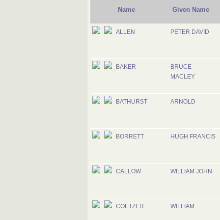
Name
Given Name
ALLEN
PETER DAVID
BAKER
BRUCE
MACLEY
BATHURST
ARNOLD
BORRETT
HUGH FRANCIS
CALLOW
WILLIAM JOHN
COETZER
WILLIAM