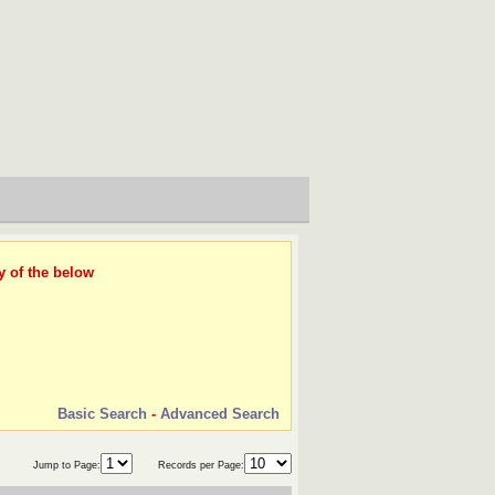
y of the below
Basic Search
-
Advanced Search
Jump to Page:
Records per Page: