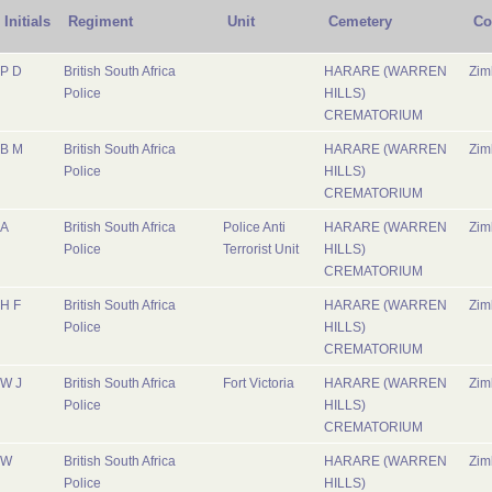
Initials
Regiment
Unit
Cemetery
Co
P D
British South Africa
HARARE (WARREN
Zi
Police
HILLS)
CREMATORIUM
B M
British South Africa
HARARE (WARREN
Zi
Police
HILLS)
CREMATORIUM
A
British South Africa
Police Anti
HARARE (WARREN
Zi
Police
Terrorist Unit
HILLS)
CREMATORIUM
H F
British South Africa
HARARE (WARREN
Zi
Police
HILLS)
CREMATORIUM
W J
British South Africa
Fort Victoria
HARARE (WARREN
Zi
Police
HILLS)
CREMATORIUM
W
British South Africa
HARARE (WARREN
Zi
Police
HILLS)