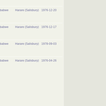
mbabwe
Harare (Salisbury)
1976-12-20
mbabwe
Harare (Salisbury)
1976-12-17
mbabwe
Harare (Salisbury)
1978-09-03
mbabwe
Harare (Salisbury)
1976-04-26