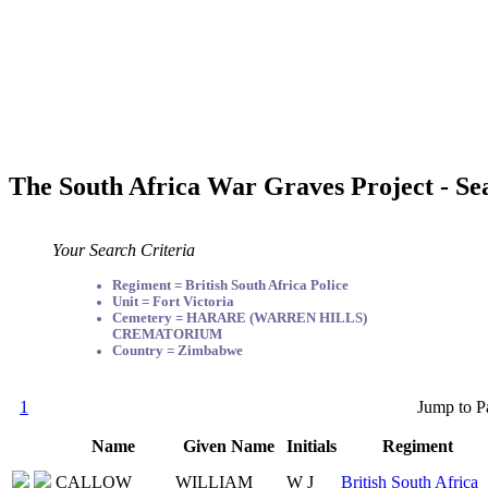
The South Africa War Graves Project - Se
Your Search Criteria
Regiment = British South Africa Police
Unit = Fort Victoria
Cemetery = HARARE (WARREN HILLS)
CREMATORIUM
Country = Zimbabwe
1
Jump to P
Name
Given Name
Initials
Regiment
CALLOW
WILLIAM
W J
British South Africa