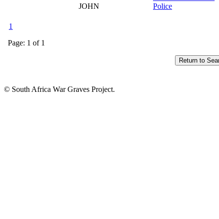
JOHN
Police
1
Page: 1 of 1
© South Africa War Graves Project.