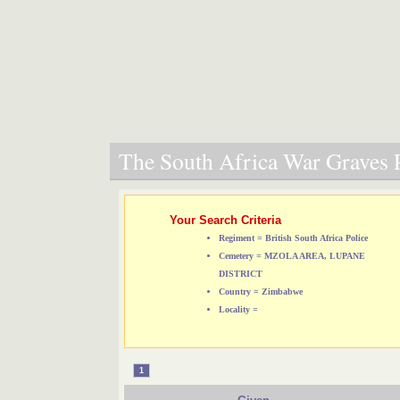
The South Africa War Graves P
Your Search Criteria
Regiment = British South Africa Police
Cemetery = MZOLA AREA, LUPANE
DISTRICT
Country = Zimbabwe
Locality =
1