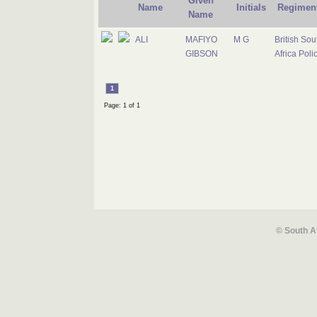
Given
Name
Initials
Regimen
Name
ALI
MAFIYO
M G
British Sou
GIBSON
Africa Poli
1
Page: 1 of 1
© South A