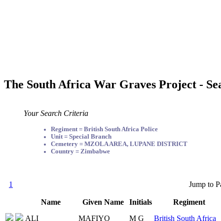
The South Africa War Graves Project - Se
Your Search Criteria
Regiment = British South Africa Police
Unit = Special Branch
Cemetery = MZOLA AREA, LUPANE DISTRICT
Country = Zimbabwe
1
Jump to P
Name
Given Name
Initials
Regiment
ALI
MAFIYO
M G
British South Africa