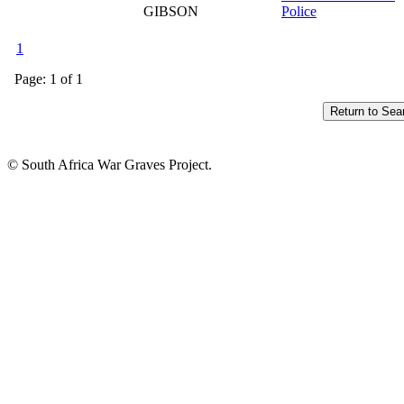
GIBSON
Police
1
Page: 1 of 1
© South Africa War Graves Project.