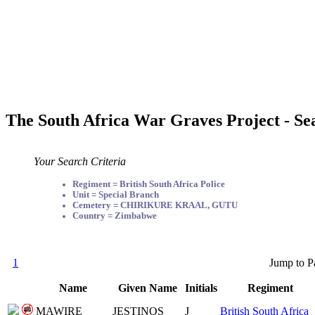
The South Africa War Graves Project - Se
Your Search Criteria
Regiment = British South Africa Police
Unit = Special Branch
Cemetery = CHIRIKURE KRAAL, GUTU
Country = Zimbabwe
1
Jump to P
Name
Given Name
Initials
Regiment
MAWIRE
JESTINOS
J
British South Africa