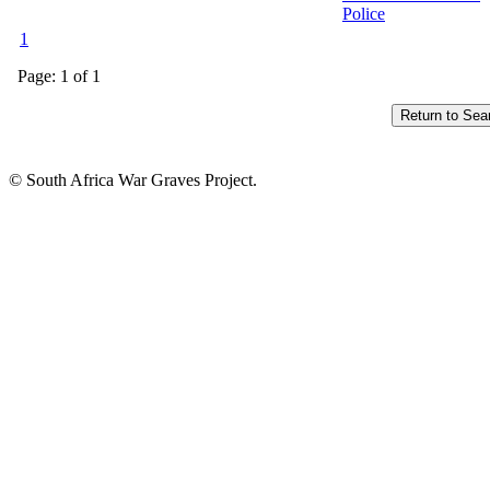
Police
1
Page: 1 of 1
© South Africa War Graves Project.