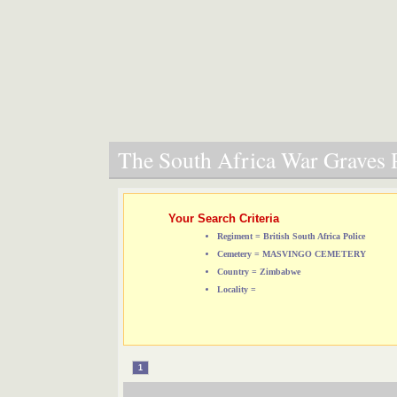
The South Africa War Graves P
Your Search Criteria
Regiment = British South Africa Police
Cemetery = MASVINGO CEMETERY
Country = Zimbabwe
Locality =
1