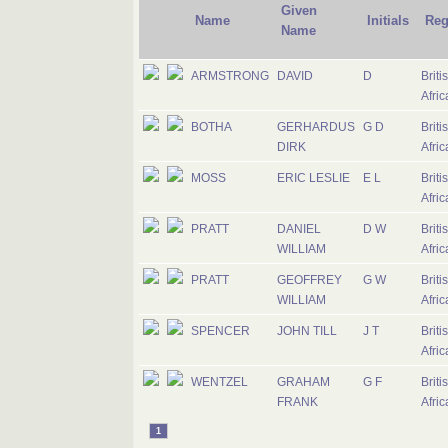
Given
Name
Initials
Reg
Name
ARMSTRONG
DAVID
D
Briti
Afric
BOTHA
GERHARDUS
G D
Briti
DIRK
Afric
MOSS
ERIC LESLIE
E L
Briti
Afric
PRATT
DANIEL
D W
Briti
WILLIAM
Afric
PRATT
GEOFFREY
G W
Briti
WILLIAM
Afric
SPENCER
JOHN TILL
J T
Briti
Afric
WENTZEL
GRAHAM
G F
Briti
FRANK
Afric
1