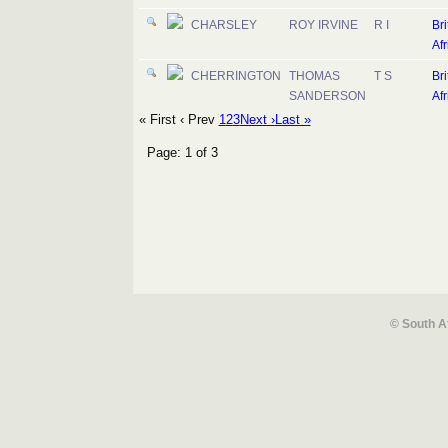
CHARSLEY
ROY IRVINE
R I
Bri
Afr
CHERRINGTON
THOMAS
T S
Bri
SANDERSON
Afr
« First
‹ Prev
1
2
3
Next ›
Last »
Page: 1 of 3
© South A