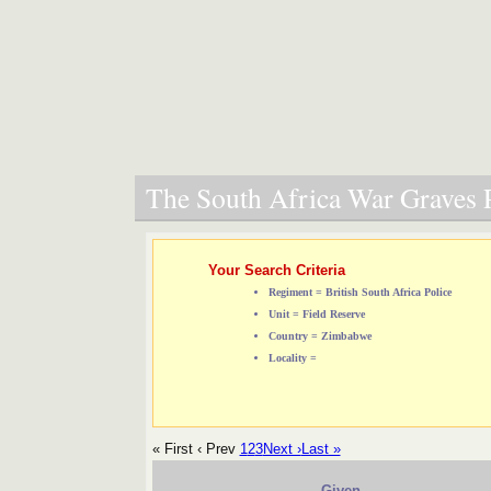
The South Africa War Graves P
Your Search Criteria
Regiment = British South Africa Police
Unit = Field Reserve
Country = Zimbabwe
Locality =
« First
‹ Prev
1
2
3
Next ›
Last »
Given