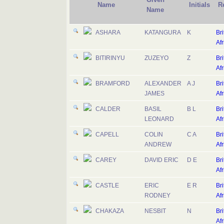
Name
Initials
R
Name
ASHARA
KATANGURA
K
Bri
Afr
BITIRINYU
ZUZEYO
Z
Bri
Afr
BRAMFORD
ALEXANDER
A J
Bri
JAMES
Afr
CALDER
BASIL
B L
Bri
LEONARD
Afr
CAPELL
COLIN
C A
Bri
ANDREW
Afr
CAREY
DAVID ERIC
D E
Bri
Afr
CASTLE
ERIC
E R
Bri
RODNEY
Afr
CHAKAZA
NESBIT
N
Bri
Afr