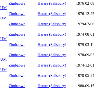
Zimbabwe
Harare (Salisbury)
1976-02-08
IUM
Zimbabwe
Harare (Salisbury)
1976-12-25
IUM
Zimbabwe
Harare (Salisbury)
1979-07-06
Zimbabwe
Harare (Salisbury)
1974-08-01
IUM
Zimbabwe
Harare (Salisbury)
1979-03-11
Zimbabwe
Harare (Salisbury)
1978-09-03
IUM
Zimbabwe
Harare (Salisbury)
1974-12-01
IUM
Zimbabwe
Harare (Salisbury)
1978-05-24
Zimbabwe
Harare (Salisbury)
1980-09-15