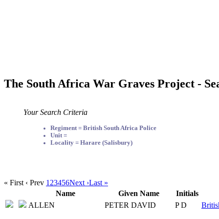
The South Africa War Graves Project - Se
Your Search Criteria
Regiment = British South Africa Police
Unit =
Locality = Harare (Salisbury)
« First
‹ Prev
1
2
3
4
5
6
Next ›
Last »
Name
Given Name
Initials
ALLEN
PETER DAVID
P D
Briti