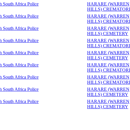
sh South Africa Police
HARARE (WARREN
HILLS) CREMATOR
sh South Africa Police
HARARE (WARREN
HILLS) CREMATOR
sh South Africa Police
HARARE (WARREN
HILLS) CEMETERY
sh South Africa Police
HARARE (WARREN
HILLS) CREMATOR
sh South Africa Police
HARARE (WARREN
HILLS) CEMETERY
sh South Africa Police
HARARE (WARREN
HILLS) CREMATOR
sh South Africa Police
HARARE (WARREN
HILLS) CREMATOR
sh South Africa Police
HARARE (WARREN
HILLS) CEMETERY
sh South Africa Police
HARARE (WARREN
HILLS) CEMETERY