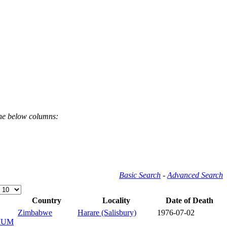
the below columns:
Basic Search
-
Advanced Search
Country
Locality
Date of Death
Zimbabwe
Harare (Salisbury)
1976-07-02
IUM