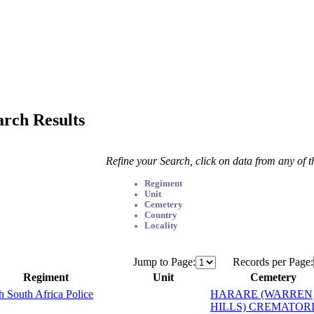
arch Results
Refine your Search, click on data from any of 
Regiment
Unit
Cemetery
Country
Locality
Jump to Page:
Records per Page:
Regiment
Unit
Cemetery
sh South Africa Police
HARARE (WARREN
HILLS) CREMATOR