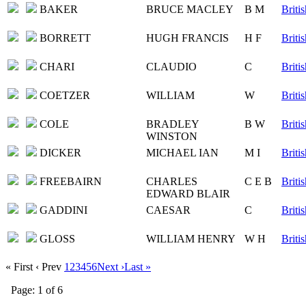
BAKER
BRUCE MACLEY
B M
Briti
BORRETT
HUGH FRANCIS
H F
Briti
CHARI
CLAUDIO
C
Briti
COETZER
WILLIAM
W
Briti
COLE
BRADLEY
B W
Briti
WINSTON
DICKER
MICHAEL IAN
M I
Briti
FREEBAIRN
CHARLES
C E B
Briti
EDWARD BLAIR
GADDINI
CAESAR
C
Briti
GLOSS
WILLIAM HENRY
W H
Briti
« First
‹ Prev
1
2
3
4
5
6
Next ›
Last »
Page: 1 of 6