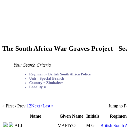
The South Africa War Graves Project - Se
Your Search Criteria
Regiment = British South Africa Police
Unit = Special Branch
Country = Zimbabwe
Locality =
« First
‹ Prev
1
2
Next ›
Last »
Jump to P
Name
Given Name
Initials
Regimen
ALI
MAFIYO
M G
British South 