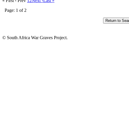
« First
‹ Prev
1
2
Next ›
Last »
Page: 1 of 2
© South Africa War Graves Project.