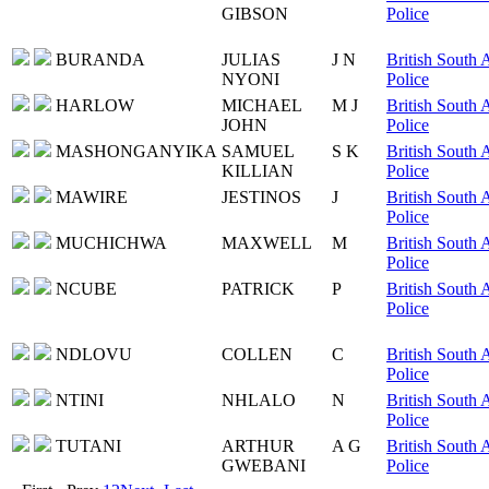
GIBSON
Police
BURANDA
JULIAS
J N
British South 
NYONI
Police
HARLOW
MICHAEL
M J
British South 
JOHN
Police
MASHONGANYIKA
SAMUEL
S K
British South 
KILLIAN
Police
MAWIRE
JESTINOS
J
British South 
Police
MUCHICHWA
MAXWELL
M
British South 
Police
NCUBE
PATRICK
P
British South 
Police
NDLOVU
COLLEN
C
British South 
Police
NTINI
NHLALO
N
British South 
Police
TUTANI
ARTHUR
A G
British South 
GWEBANI
Police