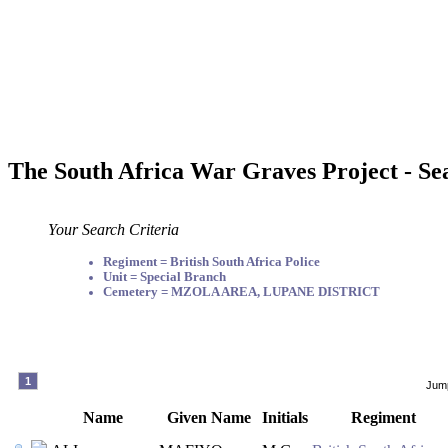
The South Africa War Graves Project - Se
Your Search Criteria
Regiment = British South Africa Police
Unit = Special Branch
Cemetery = MZOLA AREA, LUPANE DISTRICT
1
Jump
Name
Given Name
Initials
Regiment