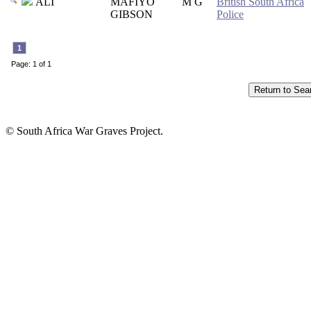
ALI
MAFIYO
M G
British South Africa
GIBSON
Police
1
Page: 1 of 1
© South Africa War Graves Project.