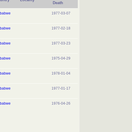
Death
mbabwe
1977-03-07
mbabwe
1977-02-18
mbabwe
1977-03-23
mbabwe
1975-04-29
mbabwe
1978-01-04
mbabwe
1977-01-17
mbabwe
1976-04-26