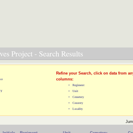
es Project - Search Results
Refine your Search, click on data from an
columns:
ice
Regiment
RY
Unit
Cemetery
Country
Locality
Jum
Initials
Regiment
Unit
Cemetery
Co