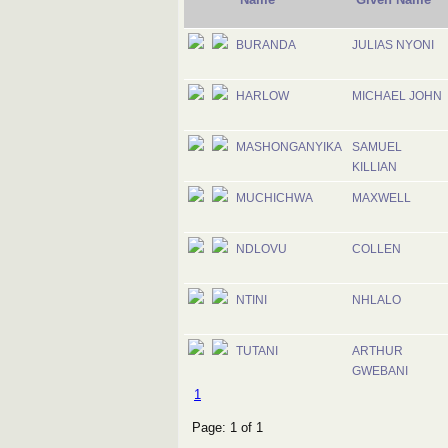
BURANDA
JULIAS NYONI
HARLOW
MICHAEL JOHN
MASHONGANYIKA
SAMUEL
KILLIAN
MUCHICHWA
MAXWELL
NDLOVU
COLLEN
NTINI
NHLALO
TUTANI
ARTHUR
GWEBANI
1
Page: 1 of 1