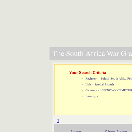
The South Africa War Grav
Your Search Criteria
Regiment = British South Africa Pol
Unit = Special Branch
Cemetery = UNKNOWN CEMETE
Locality =
1
Name
Given Name