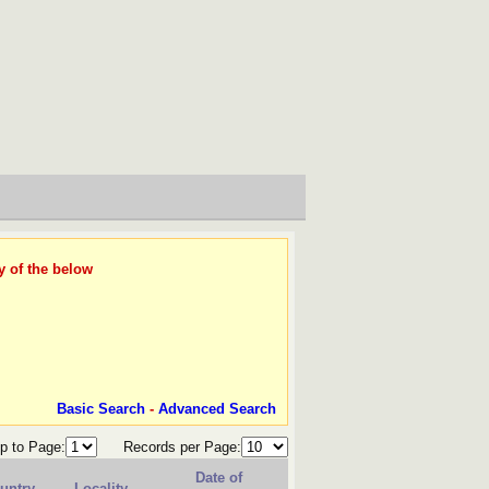
y of the below
Basic Search
-
Advanced Search
p to Page:
Records per Page:
Date of
untry
Locality