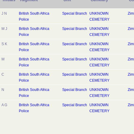
J N
British South Africa
Special Branch
UNKNOWN
Zi
Police
CEMETERY
M J
British South Africa
Special Branch
UNKNOWN
Zi
Police
CEMETERY
S K
British South Africa
Special Branch
UNKNOWN
Zi
Police
CEMETERY
M
British South Africa
Special Branch
UNKNOWN
Zi
Police
CEMETERY
C
British South Africa
Special Branch
UNKNOWN
Zi
Police
CEMETERY
N
British South Africa
Special Branch
UNKNOWN
Zi
Police
CEMETERY
A G
British South Africa
Special Branch
UNKNOWN
Zi
Police
CEMETERY