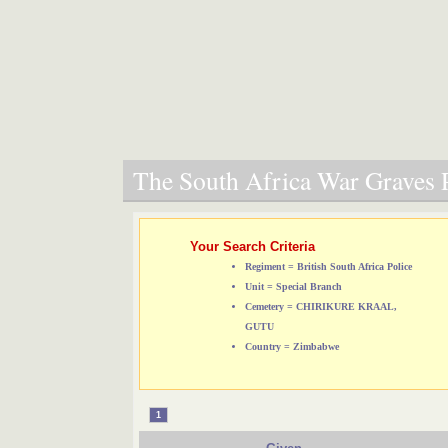
The South Africa War Graves P
Your Search Criteria
Regiment = British South Africa Police
Unit = Special Branch
Cemetery = CHIRIKURE KRAAL,
GUTU
Country = Zimbabwe
1