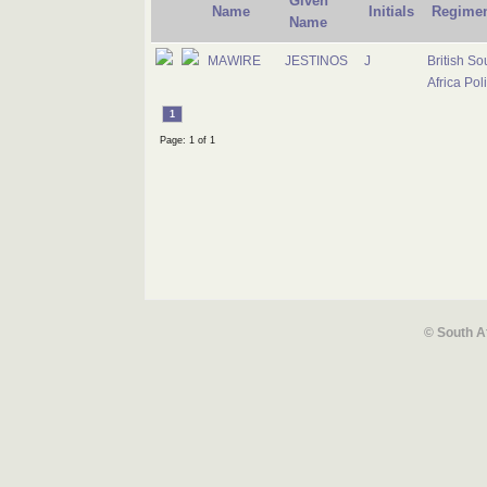
Given
Name
Initials
Regime
Name
MAWIRE
JESTINOS
J
British So
Africa Pol
1
Page: 1 of 1
© South A