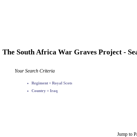
The South Africa War Graves Project - Se
Your Search Criteria
Regiment = Royal Scots
Country = Iraq
Jump to P