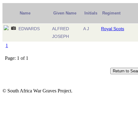
Name
Given Name
Initials
Regiment
EDWARDS
ALFRED
A J
Royal Scots
JOSEPH
1
Page: 1 of 1
© South Africa War Graves Project.