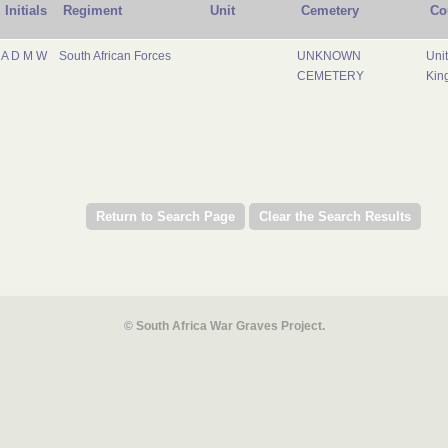
Initials
Regiment
Unit
Cemetery
Co
A D M W
South African Forces
UNKNOWN
Uni
CEMETERY
Kin
© South Africa War Graves Project.