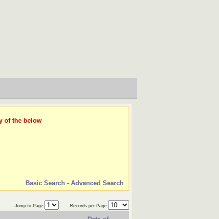
y of the below
Basic Search
-
Advanced Search
Jump to Page:
Records per Page: