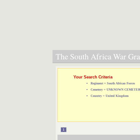
The South Africa War Grav
Your Search Criteria
Regiment = South African Forces
Cemetery = UNKNOWN CEMETE
Country = United Kingdom
1