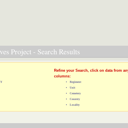
es Project - Search Results
Refine your Search, click on data from an
columns:
RY
Regiment
Unit
Cemetery
Country
Locality