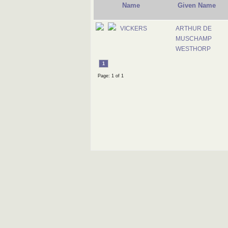
Name
Given Name
VICKERS
ARTHUR DE
MUSCHAMP
WESTHORP
1
Page: 1 of 1