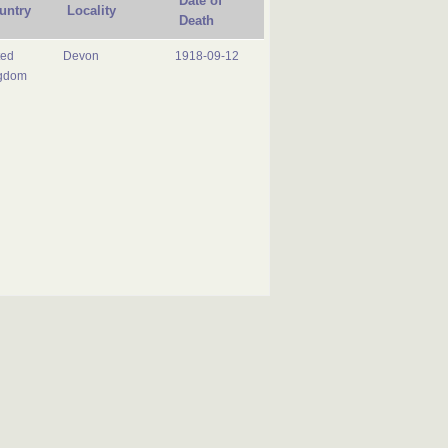
Date of
untry
Locality
Death
ted
Devon
1918-09-12
gdom