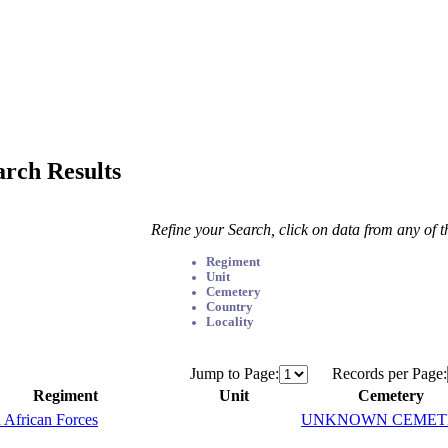
arch Results
Refine your Search, click on data from any of 
Regiment
Unit
Cemetery
Country
Locality
Jump to Page:
Records per Page:
Regiment
Unit
Cemetery
 African Forces
UNKNOWN CEMET