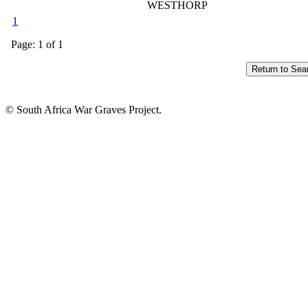
WESTHORP
1
Page: 1 of 1
© South Africa War Graves Project.