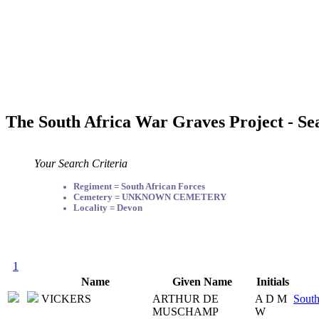
The South Africa War Graves Project - Se
Your Search Criteria
Regiment = South African Forces
Cemetery = UNKNOWN CEMETERY
Locality = Devon
1
Name
Given Name
Initials
VICKERS
ARTHUR DE
A D M
South
MUSCHAMP
W