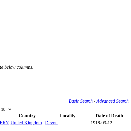
the below columns:
Basic Search
-
Advanced Search
Country
Locality
Date of Death
ERY
United Kingdom
Devon
1918-09-12