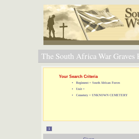
The South Africa War Graves P
Your Search Criteria
Regiment = South African Forces
Unit =
Cemetery = UNKNOWN CEMETERY
1