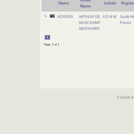
Given
Name
Initials
Regim
Name
VICKERS
ARTHUR DE
A D M W
South Af
MUSCHAMP
Forces
WESTHORP
1
Page: 1 of 1
© South A