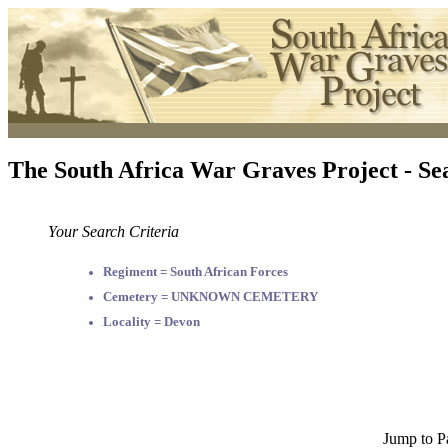
The South Africa War Graves Project - Se
Your Search Criteria
Regiment = South African Forces
Cemetery = UNKNOWN CEMETERY
Locality = Devon
Jump to P