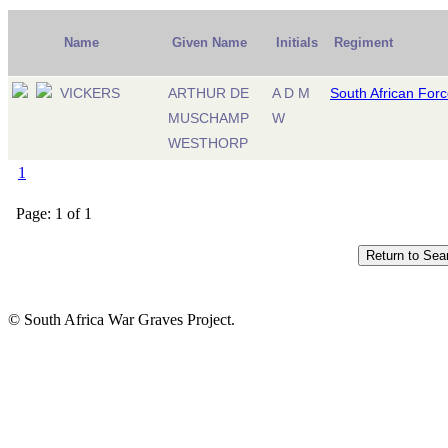
Name
Given Name
Initials
Regiment
VICKERS
ARTHUR DE
A D M
South African For
MUSCHAMP
W
WESTHORP
1
Page: 1 of 1
© South Africa War Graves Project.