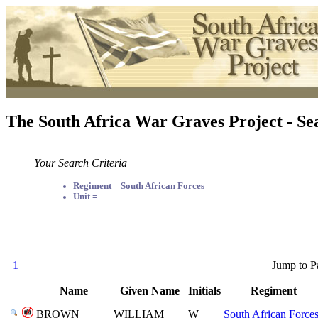
The South Africa War Graves Project - Se
Your Search Criteria
Regiment = South African Forces
Unit =
1
Jump to P
Name
Given Name
Initials
Regiment
BROWN
WILLIAM
W
South African Force