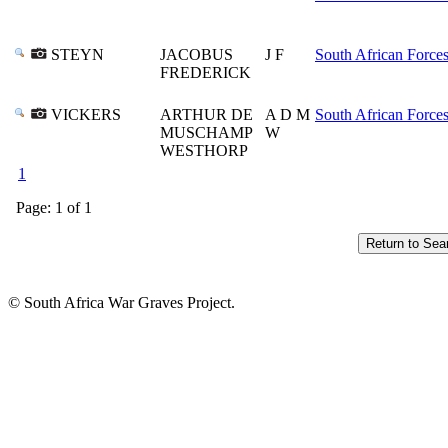
STEYN
JACOBUS
J F
South African Force
FREDERICK
VICKERS
ARTHUR DE
A D M
South African Force
MUSCHAMP
W
WESTHORP
1
Page: 1 of 1
© South Africa War Graves Project.