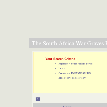
The South Africa War Graves P
Your Search Criteria
Regiment = South African Forces
Unit =
Cemetery = JOHANNESBURG
(BRIXTON) CEMETERY
1