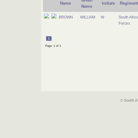
Given
Name
Initials
Regiment
Name
BROWN
WILLIAM
W
South Afric
Forces
1
Page: 1 of 1
© South A