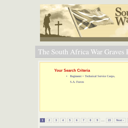
The South Africa War Graves P
Your Search Criteria
Regiment = Technical Service Corps,
S.A. Forces
...
1
2
3
4
5
6
7
8
9
23
Next ›