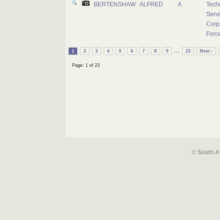
BERTENSHAW
ALFRED
A
Tech
Serv
Corps
Forc
...
1
2
3
4
5
6
7
8
9
23
Next ›
Page: 1 of 23
© South A