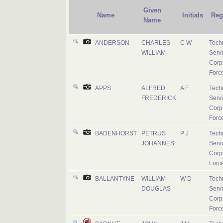
Given
Name
Initials
Reg
Name
ANDERSON
CHARLES
C W
Tech
WILLIAM
Serv
Corps
Forc
APPS
ALFRED
A F
Tech
FREDERICK
Serv
Corps
Forc
BADENHORST
PETRUS
P J
Tech
JOHANNES
Serv
Corps
Forc
BALLANTYNE
WILLIAM
W D
Tech
DOUGLAS
Serv
Corps
Forc