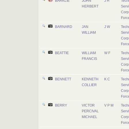
BARKLIE
JOHN
J H
Tech
HERBERT
Serv
Corps
Forc
BARNARD
JAN
J W
Tech
WILLIAM
Serv
Corps
Forc
BEATTIE
WILLIAM
W F
Tech
FRANCIS
Serv
Corps
Forc
BENNETT
KENNETH
K C
Tech
COLLIER
Serv
Corps
Forc
BERRY
VICTOR
V P M
Tech
PERCIVAL
Serv
MICHAEL
Corps
Forc