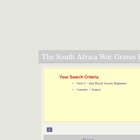
The South Africa War Graves P
Your Search Criteria
Unit 2 = and Royal Sussex Regiment
Country = France
1