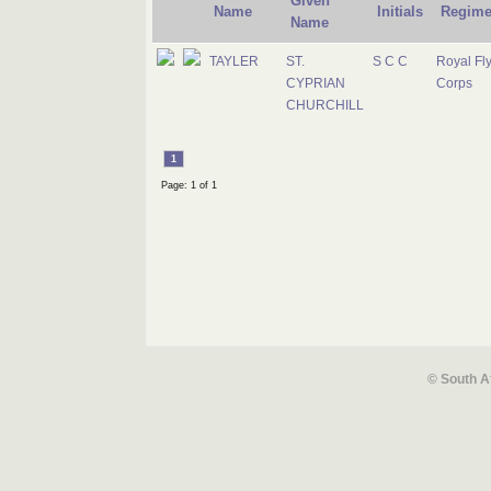
Given
Name
Initials
Regime
Name
TAYLER
ST.
S C C
Royal Fl
CYPRIAN
Corps
CHURCHILL
1
Page: 1 of 1
© South A