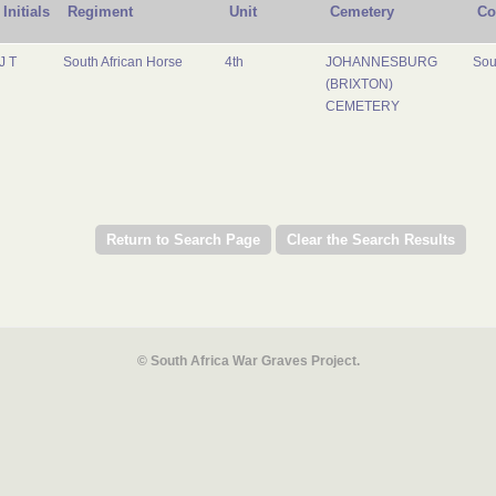
Initials
Regiment
Unit
Cemetery
Co
J T
South African Horse
4th
JOHANNESBURG
Sou
(BRIXTON)
CEMETERY
© South Africa War Graves Project.