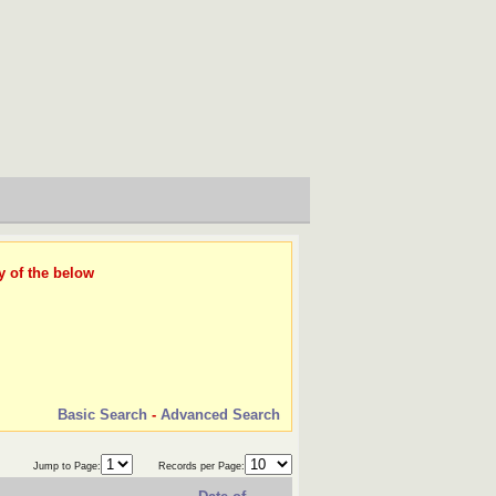
y of the below
Basic Search
-
Advanced Search
Jump to Page:
Records per Page: