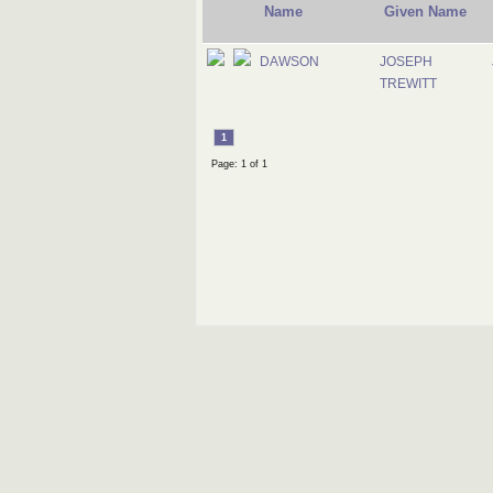
Name
Given Name
DAWSON
JOSEPH
TREWITT
1
Page: 1 of 1