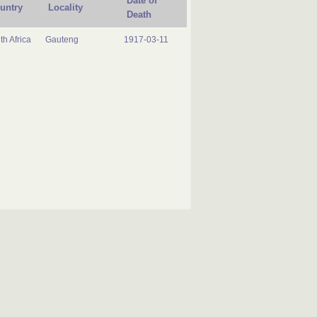
Date of
untry
Locality
Death
th Africa
Gauteng
1917-03-11