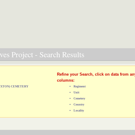
es Project - Search Results
Refine your Search, click on data from an
columns:
RIXTON) CEMETERY
Regiment
Unit
Cemetery
Country
Locality