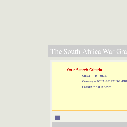
The South Africa War Grav
Your Search Criteria
Unit 2 = "D" Sqdn.
Cemetery = JOHANNESBURG (B
Country = South Africa
1