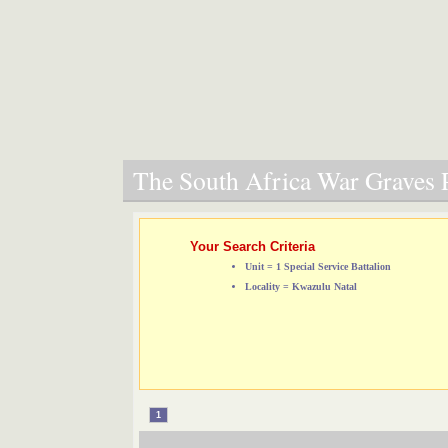
The South Africa War Graves P
Your Search Criteria
Unit = 1 Special Service Battalion
Locality = Kwazulu Natal
1