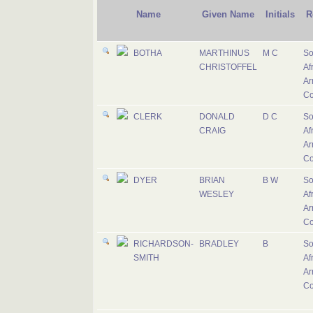
Name
Given Name
Initials
R
BOTHA
MARTHINUS
M C
So
CHRISTOFFEL
Af
Ar
Co
CLERK
DONALD
D C
So
CRAIG
Af
Ar
Co
DYER
BRIAN
B W
So
WESLEY
Af
Ar
Co
RICHARDSON-
BRADLEY
B
So
SMITH
Af
Ar
Co