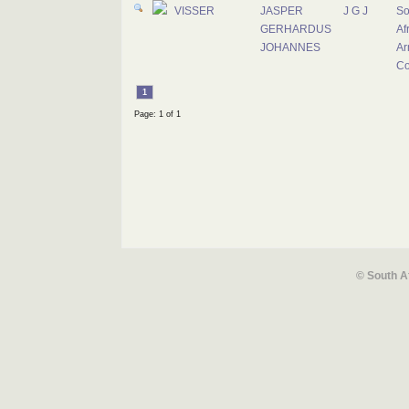
VISSER
JASPER
J G J
So
GERHARDUS
Af
JOHANNES
Ar
Co
1
Page: 1 of 1
© South A