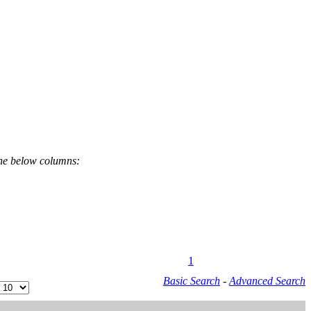
the below columns:
1
Basic Search
-
Advanced Search