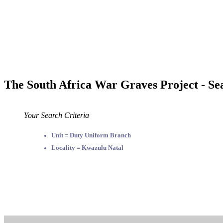
The South Africa War Graves Project - Se
Your Search Criteria
Unit = Duty Uniform Branch
Locality = Kwazulu Natal