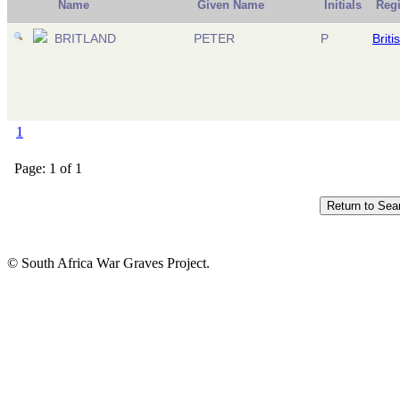
Name
Given Name
Initials
Reg
BRITLAND
PETER
P
Briti
1
Page: 1 of 1
© South Africa War Graves Project.