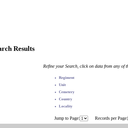
arch Results
Refine your Search, click on data from any of 
Regiment
Unit
Cemetery
Country
Locality
Jump to Page:
Records per Page: