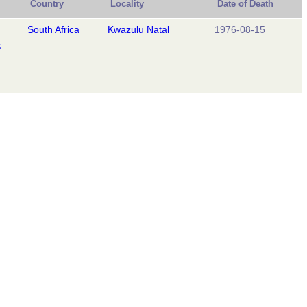
Country
Locality
Date of Death
South Africa
Kwazulu Natal
1976-08-15
S