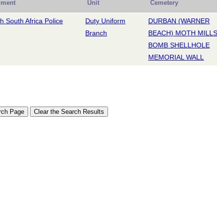
iment
Unit
Cemetery
sh South Africa Police
Duty Uniform
DURBAN (WARNER
Branch
BEACH) MOTH MILL
BOMB SHELLHOLE
MEMORIAL WALL