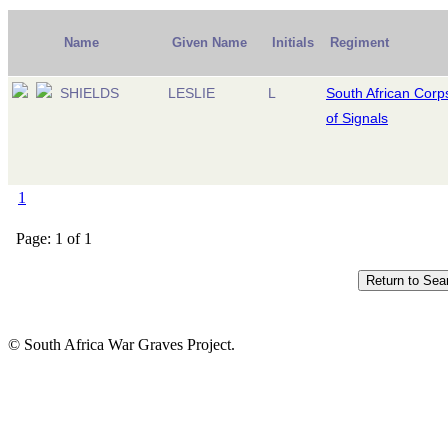
Name
Given Name
Initials
Regiment
SHIELDS
LESLIE
L
South African Corp
of Signals
1
Page: 1 of 1
© South Africa War Graves Project.