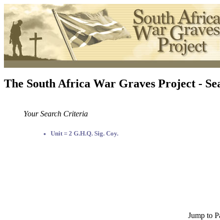
The South Africa War Graves Project - Se
Your Search Criteria
Unit = 2 G.H.Q. Sig. Coy.
Jump to P