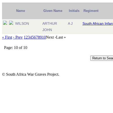
Name
Given Name
Initials
Regiment
WILSON
ARTHUR
A J
South African Infan
JOHN
« First
‹ Prev
1
2
3
4
5
6
7
8
9
10
Next ›
Last »
Page: 10 of 10
© South Africa War Graves Project.