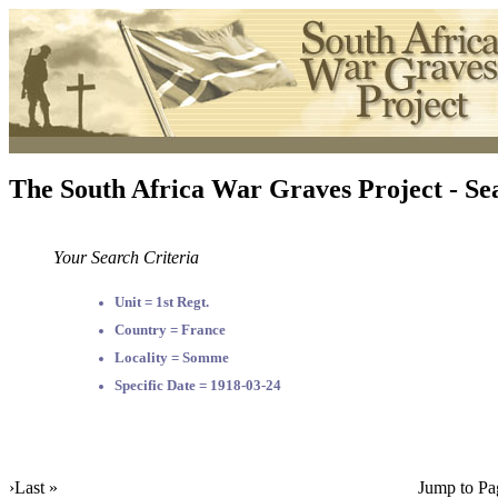
The South Africa War Graves Project - Se
Your Search Criteria
Unit = 1st Regt.
Country = France
Locality = Somme
Specific Date = 1918-03-24
›
Last »
Jump to Pa