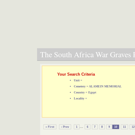
The South Africa War Graves P
Your Search Criteria
Unit =
Cemetery = ALAMEIN MEMORIAL
Country = Egypt
Locality =
...
« First
‹ Prev
1
6
7
8
9
10
11
12