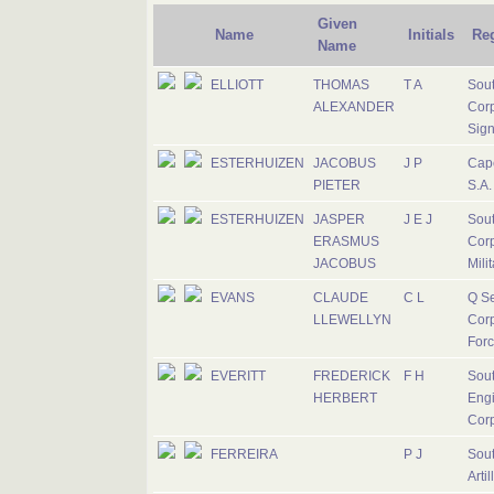
Given
Name
Initials
Re
Name
ELLIOTT
THOMAS
T A
Sout
ALEXANDER
Corp
Sign
ESTERHUIZEN
JACOBUS
J P
Cap
PIETER
S.A.
ESTERHUIZEN
JASPER
J E J
Sout
ERASMUS
Corp
JACOBUS
Mili
EVANS
CLAUDE
C L
Q Se
LLEWELLYN
Corp
For
EVERITT
FREDERICK
F H
Sout
HERBERT
Eng
Cor
FERREIRA
P J
Sout
Artil