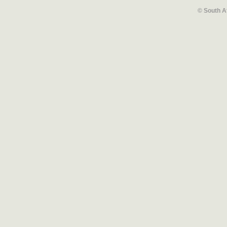
© South A