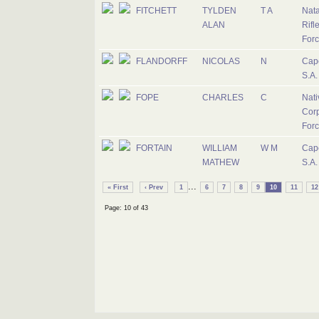
FITCHETT
TYLDEN
T A
Nat
ALAN
Rifl
For
FLANDORFF
NICOLAS
N
Cap
S.A.
FOPE
CHARLES
C
Nati
Corp
For
FORTAIN
WILLIAM
W M
Cap
MATHEW
S.A.
...
« First
‹ Prev
1
6
7
8
9
10
11
12
Page: 10 of 43