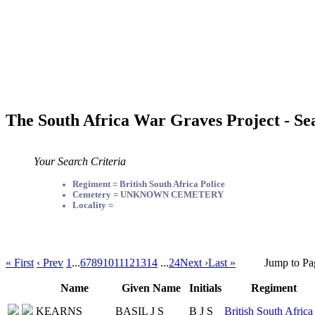
The South Africa War Graves Project - Se
Your Search Criteria
Regiment = British South Africa Police
Cemetery = UNKNOWN CEMETERY
Locality =
« First
‹ Prev
1
...
6
7
8
9
10
11
12
13
14
...
24
Next ›
Last »
Jump to Pa
Name
Given Name
Initials
Regiment
KEARNS
BASIL J S
B J S
British South Africa