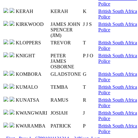
Police
KERAH
KERAH
K
British South Africa
Police
KIRKWOOD
JAMES JOHN
J J S
British South Africa
SPENCER
Police
(JIM)
KLOPPERS
TREVOR
T
British South Africa
Police
KNIGHT
PETER
P J O
British South Africa
JAMES
Police
OSBORNE
KOMBORA
GLADSTONE
G
British South Africa
Police
KUMALO
TEMBA
T
British South Africa
Police
KUNATSA
RAMUS
R
British South Africa
Police
KWANGWARI
JOSIAH
J
British South Africa
Police
KWARAMBA
PATRICK
P
British South Africa
Police