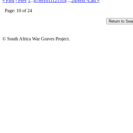
« First
‹ Prev
1
...
6
7
8
9
10
11
12
13
14
...
24
Next ›
Last »
Page: 10 of 24
© South Africa War Graves Project.