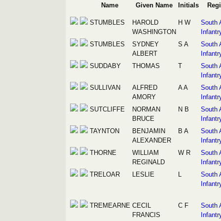
Name
Given Name
Initials
Reg
STUMBLES
HAROLD
H W
South 
WASHINGTON
Infantr
STUMBLES
SYDNEY
S A
South 
ALBERT
Infantr
SUDDABY
THOMAS
T
South 
Infantr
SULLIVAN
ALFRED
A A
South 
AMORY
Infantr
SUTCLIFFE
NORMAN
N B
South 
BRUCE
Infantr
TAYNTON
BENJAMIN
B A
South 
ALEXANDER
Infantr
THORNE
WILLIAM
W R
South 
REGINALD
Infantr
TRELOAR
LESLIE
L
South 
Infantr
TREMEARNE
CECIL
C F
South 
FRANCIS
Infantr