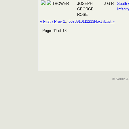
TROWER
JOSEPH
J G R
South 
GEORGE
Infantr
ROSE
« First
‹ Prev
1
...
5
6
7
8
9
10
11
12
13
Next ›
Last »
Page: 11 of 13
© South A