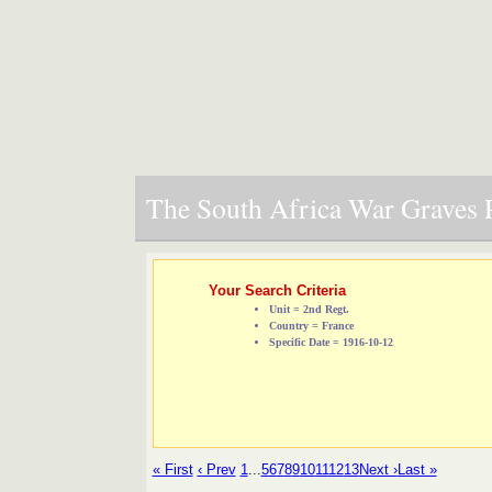
The South Africa War Graves P
Your Search Criteria
Unit = 2nd Regt.
Country = France
Specific Date = 1916-10-12
« First
‹ Prev
1
...
5
6
7
8
9
10
11
12
13
Next ›
Last »