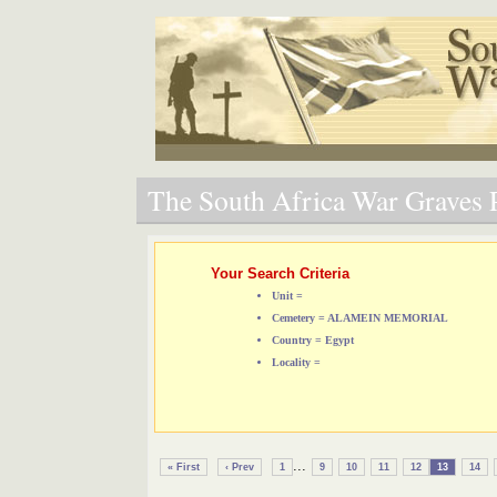
The South Africa War Graves P
Your Search Criteria
Unit =
Cemetery = ALAMEIN MEMORIAL
Country = Egypt
Locality =
...
« First
‹ Prev
1
9
10
11
12
13
14