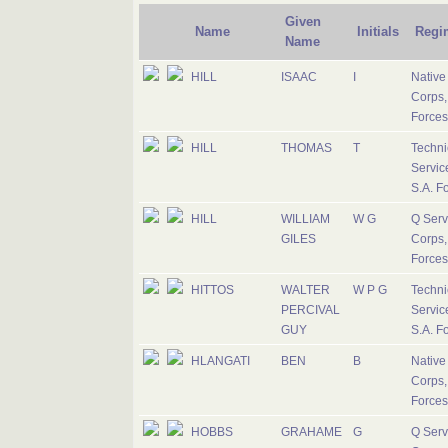
Given
Name
Initials
Regi
Name
HILL
ISAAC
I
Native 
Corps,
Forces
HILL
THOMAS
T
Techni
Servic
S.A. F
HILL
WILLIAM
W G
Q Serv
GILES
Corps,
Forces
HITTOS
WALTER
W P G
Techni
PERCIVAL
Servic
GUY
S.A. F
HLANGATI
BEN
B
Native 
Corps,
Forces
HOBBS
GRAHAME
G
Q Serv