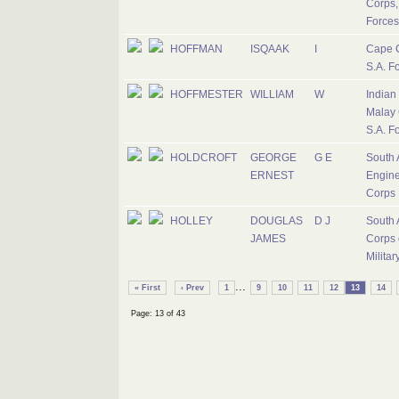
Corps,
Forces
HOFFMAN
ISQAAK
I
Cape 
S.A. F
HOFFMESTER
WILLIAM
W
Indian
Malay 
S.A. F
HOLDCROFT
GEORGE
G E
South 
ERNEST
Engine
Corps
HOLLEY
DOUGLAS
D J
South 
JAMES
Corps 
Militar
...
« First
‹ Prev
1
9
10
11
12
13
14
Page: 13 of 43