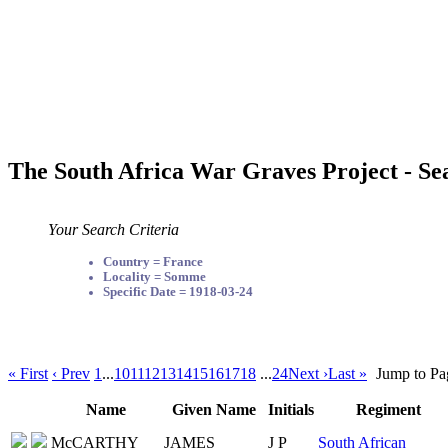
The South Africa War Graves Project - Se
Your Search Criteria
Country = France
Locality = Somme
Specific Date = 1918-03-24
« First
‹ Prev
1
...
10
11
12
13
14
15
16
17
18
...
24
Next ›
Last »
Jump to Pa
Name
Given Name
Initials
Regiment
McCARTHY
JAMES
J P
South African