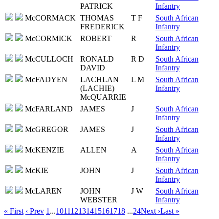
PATRICK
Infantry
McCORMACK
THOMAS
T F
South African
FREDERICK
Infantry
McCORMICK
ROBERT
R
South African
Infantry
McCULLOCH
RONALD
R D
South African
DAVID
Infantry
McFADYEN
LACHLAN
L M
South African
(LACHIE)
Infantry
McQUARRIE
McFARLAND
JAMES
J
South African
Infantry
McGREGOR
JAMES
J
South African
Infantry
McKENZIE
ALLEN
A
South African
Infantry
McKIE
JOHN
J
South African
Infantry
McLAREN
JOHN
J W
South African
WEBSTER
Infantry
« First
‹ Prev
1
...
10
11
12
13
14
15
16
17
18
...
24
Next ›
Last »