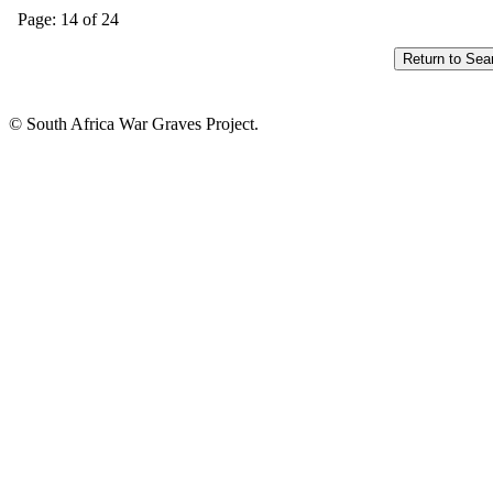
Page: 14 of 24
© South Africa War Graves Project.