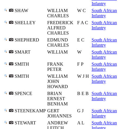
Infantry
SHAW
WILLIAM
W C
South African
CHARLES
Infantry
SHELLEY
FREDERICK
F A C
South African
ALFRED
Infantry
CHARLES
SHEPHERD
EDMUND
E C
South African
CHARLES
Infantry
SMART
WILLIAM
W
South African
Infantry
SMITH
FRANK
F P
South African
PETER
Infantry
SMITH
WILLIAM
W J H
South African
JOHN
Infantry
HOWARD
SPENCE
BRIAN
B E B
South African
ERNEST
Infantry
BENHAM
STEENEKAMP
GERT
G J
South African
JOHANNES
Infantry
STEWART
ANDREW
A L
South African
LEITCH
Infantry