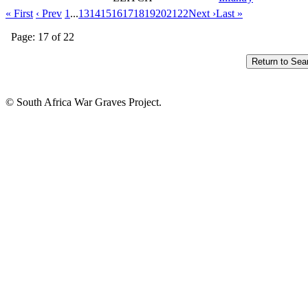
« First
‹ Prev
1
...
13
14
15
16
17
18
19
20
21
22
Next ›
Last »
Page: 17 of 22
© South Africa War Graves Project.