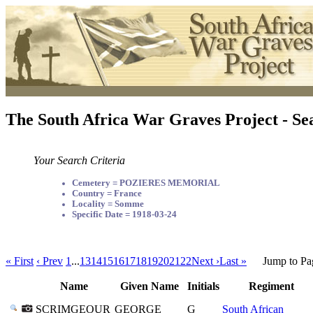
The South Africa War Graves Project - Se
Your Search Criteria
Cemetery = POZIERES MEMORIAL
Country = France
Locality = Somme
Specific Date = 1918-03-24
« First
‹ Prev
1
...
13
14
15
16
17
18
19
20
21
22
Next ›
Last »
Jump to Pa
Name
Given Name
Initials
Regiment
SCRIMGEOUR
GEORGE
G
South African