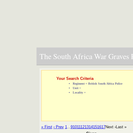
The South Africa War Graves P
Your Search Criteria
Regiment = British South Africa Police
Unit =
Locality =
« First
‹ Prev
1
...
9
10
11
12
13
14
15
16
17
Next ›
Last »