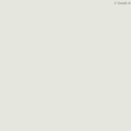
© South A