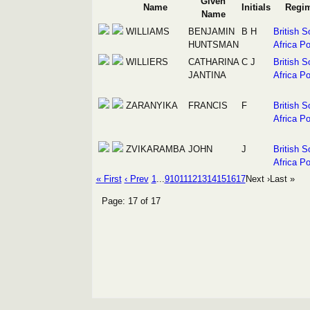
Given
Name
Initials
Regi
Name
WILLIAMS
BENJAMIN
B H
British S
HUNTSMAN
Africa Po
WILLIERS
CATHARINA
C J
British S
JANTINA
Africa Po
ZARANYIKA
FRANCIS
F
British S
Africa Po
ZVIKARAMBA
JOHN
J
British S
Africa Po
« First
‹ Prev
1
...
9
10
11
12
13
14
15
16
17
Next ›
Last »
Page: 17 of 17