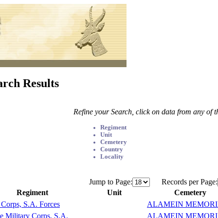
arch Results
Refine your Search, click on data from any of 
Regiment
Unit
Cemetery
Country
Locality
Jump to Page:
Records per Page:
Regiment
Unit
Cemetery
Corps, S.A. Forces
ALAMEIN MEMOR
e Military Corps, S.A.
ALAMEIN MEMOR