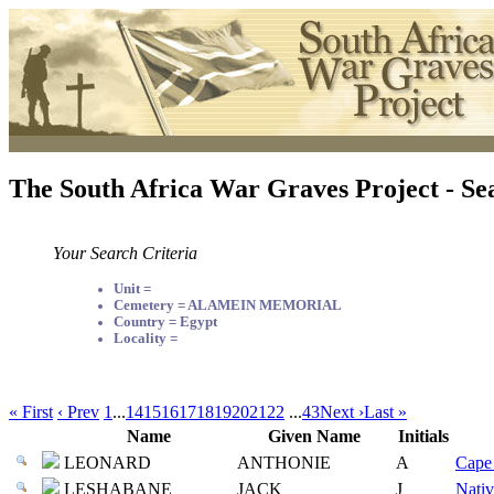
The South Africa War Graves Project - Se
Your Search Criteria
Unit =
Cemetery = ALAMEIN MEMORIAL
Country = Egypt
Locality =
« First
‹ Prev
1
...
14
15
16
17
18
19
20
21
22
...
43
Next ›
Last »
Name
Given Name
Initials
LEONARD
ANTHONIE
A
Cape 
LESHABANE
JACK
J
Nativ