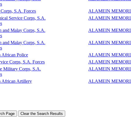
s
Corps, S.A. Forces
ALAMEIN MEMOR
ical Service Corps, S.A.
ALAMEIN MEMOR
s
n and Malay Corps, S.A.
ALAMEIN MEMOR
s
n and Malay Corps, S.A.
ALAMEIN MEMOR
s
 African Police
ALAMEIN MEMOR
vice Corps, S.A. Forces
ALAMEIN MEMOR
e Military Corps, S.A.
ALAMEIN MEMOR
s
 African Artillery
ALAMEIN MEMOR