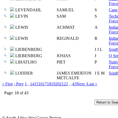
Force
LEVENDAHL
SAMUEL
S
Cape 
LEVIN
SAM
S
Techn
Force
LEWIS
ACHMAT
A
India
Force
LEWIS
REGINALD
R
India
Force
LIEBENBERG
J J L
South
LIEBENBERG
JOSIAS
J
Q Ser
LIHATLHO
PIET
P
Nativ
Force
LODDER
JAMES EMERTON
J E M
South
METCALFE
« First
‹ Prev
1
...
14
15
16
17
18
19
20
21
22
...
43
Next ›
Last »
Page: 18 of 43
© South Africa War Graves Project.