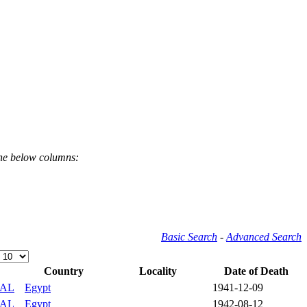
the below columns:
Basic Search
-
Advanced Search
Country
Locality
Date of Death
IAL
Egypt
1941-12-09
IAL
Egypt
1942-08-12