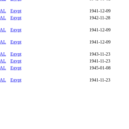
IAL
Egypt
1941-12-09
IAL
Egypt
1942-11-28
IAL
Egypt
1941-12-09
IAL
Egypt
1941-12-09
IAL
Egypt
1943-11-23
IAL
Egypt
1941-11-23
IAL
Egypt
1945-01-08
IAL
Egypt
1941-11-23