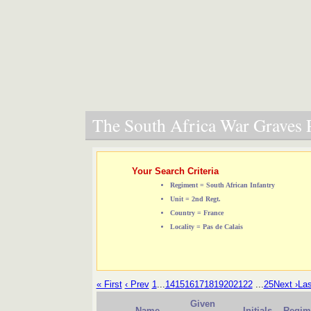
The South Africa War Graves P
Your Search Criteria
Regiment = South African Infantry
Unit = 2nd Regt.
Country = France
Locality = Pas de Calais
« First
‹ Prev
1
...
14
15
16
17
18
19
20
21
22
...
25
Next ›
Las
Given
Name
Initials
Regim