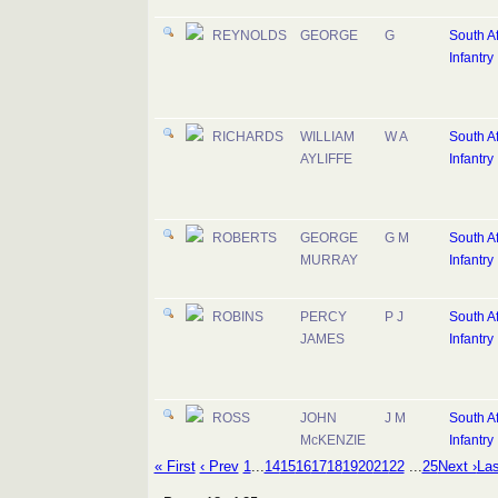
REYNOLDS
GEORGE
G
South Af
Infantry
RICHARDS
WILLIAM
W A
South Af
AYLIFFE
Infantry
ROBERTS
GEORGE
G M
South Af
MURRAY
Infantry
ROBINS
PERCY
P J
South Af
JAMES
Infantry
ROSS
JOHN
J M
South Af
McKENZIE
Infantry
« First
‹ Prev
1
...
14
15
16
17
18
19
20
21
22
...
25
Next ›
Las