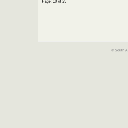
Page: 18 of 25
© South A