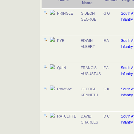
Name
PRINGLE
GIDEON
G G
South Af
GEORGE
Infantry
PYE
EDWIN
E A
South Af
ALBERT
Infantry
QUIN
FRANCIS
F A
South Af
AUGUSTUS
Infantry
RAMSAY
GEORGE
G K
South Af
KENNETH
Infantry
RATCLIFFE
DAVID
D C
South Af
CHARLES
Infantry