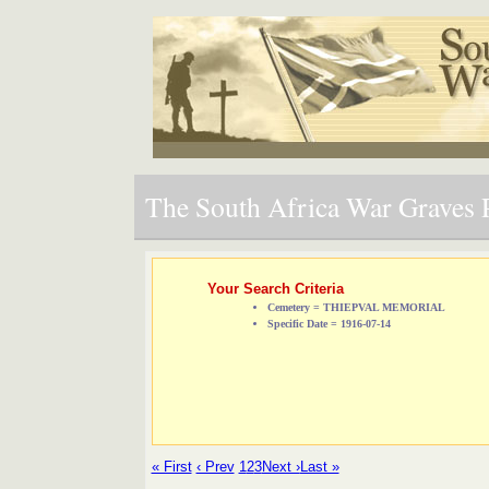
The South Africa War Graves P
Your Search Criteria
Cemetery = THIEPVAL MEMORIAL
Specific Date = 1916-07-14
« First
‹ Prev
1
2
3
Next ›
Last »