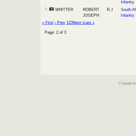
Infantry
WHITTER
ROBERT
R J
South Af
JOSEPH
Infantry
« First
‹ Prev
1
2
3
Next ›
Last »
Page: 2 of 3
© South A