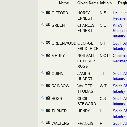
Name
Given Name
Initials
Regi
GIFFORD
NORGA
N E
Leiceste
ERNEST
Regimen
GREEN
CHARLES
C E
King's
ERNEST
Shropshi
Infantry
GREENWOOD
GEORGE
G F
South Af
FREDERICK
Infantry
MERRY
NORMAN
N C R
Cheshir
CUTHBERT
Regimen
ROSS
QUINN
JAMES
J H
South Af
HUBERT
Infantry
RAINBOW
WALTER
W T
South Af
THOMAS
Infantry
ROSS
CECIL
C S
South Af
STEWARD
Infantry
TURNER
HENRY
H
South Af
Infantry
WALTERS
FRANCIS
F
South Af