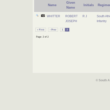
Given
Name
Initials
Regime
Name
WHITTER
ROBERT
R J
South Afr
JOSEPH
Infantry
« First
‹ Prev
1
2
Page: 2 of 2
© South A