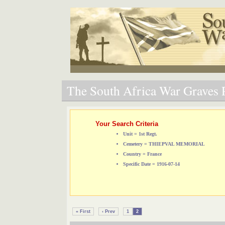
The South Africa War Graves P
Your Search Criteria
Unit = 1st Regt.
Cemetery = THIEPVAL MEMORIAL
Country = France
Specific Date = 1916-07-14
« First
‹ Prev
1
2