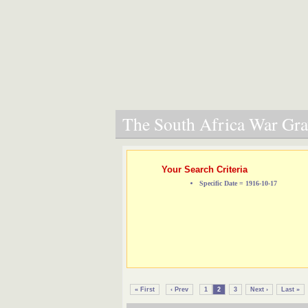
The South Africa War Grav
Your Search Criteria
Specific Date = 1916-10-17
« First
‹ Prev
1
2
3
Next ›
Last »