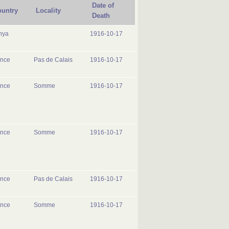
Date of
untry
Locality
Death
nya
1916-10-17
ance
Pas de Calais
1916-10-17
ance
Somme
1916-10-17
ance
Somme
1916-10-17
ance
Pas de Calais
1916-10-17
ance
Somme
1916-10-17