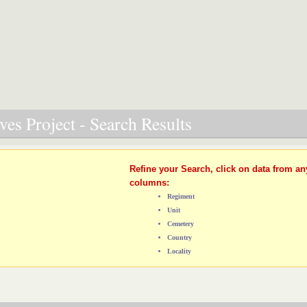
es Project - Search Results
Refine your Search, click on data from an
columns:
Regiment
Unit
Cemetery
Country
Locality