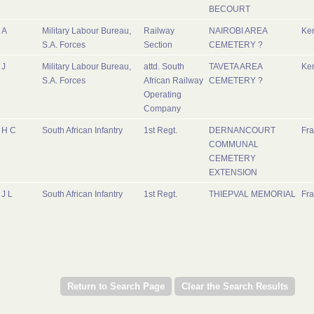
BECOURT
A
Military Labour Bureau,
Railway
NAIROBI AREA
Ke
S.A. Forces
Section
CEMETERY ?
J
Military Labour Bureau,
attd. South
TAVETA AREA
Ke
S.A. Forces
African Railway
CEMETERY ?
Operating
Company
H C
South African Infantry
1st Regt.
DERNANCOURT
Fr
COMMUNAL
CEMETERY
EXTENSION
J L
South African Infantry
1st Regt.
THIEPVAL MEMORIAL
Fr