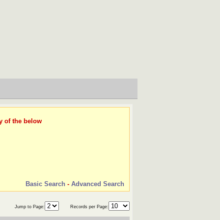
y of the below
Basic Search
-
Advanced Search
Jump to Page:
Records per Page: