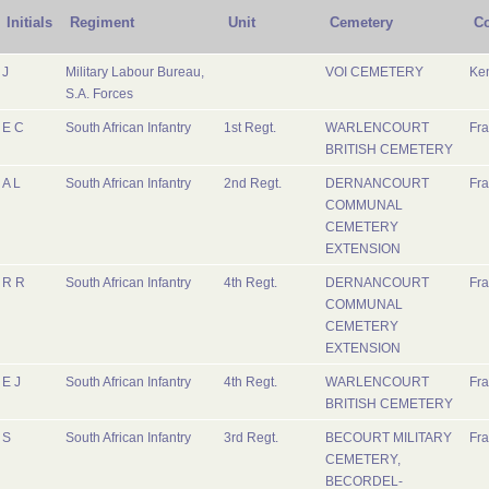
Initials
Regiment
Unit
Cemetery
Co
J
Military Labour Bureau,
VOI CEMETERY
Ke
S.A. Forces
E C
South African Infantry
1st Regt.
WARLENCOURT
Fr
BRITISH CEMETERY
A L
South African Infantry
2nd Regt.
DERNANCOURT
Fr
COMMUNAL
CEMETERY
EXTENSION
R R
South African Infantry
4th Regt.
DERNANCOURT
Fr
COMMUNAL
CEMETERY
EXTENSION
E J
South African Infantry
4th Regt.
WARLENCOURT
Fr
BRITISH CEMETERY
S
South African Infantry
3rd Regt.
BECOURT MILITARY
Fr
CEMETERY,
BECORDEL-