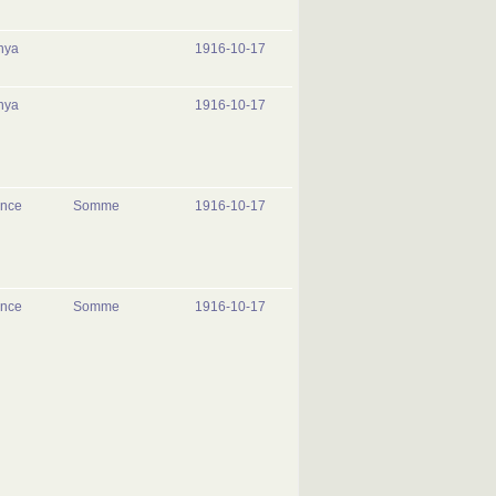
nya
1916-10-17
nya
1916-10-17
ance
Somme
1916-10-17
ance
Somme
1916-10-17