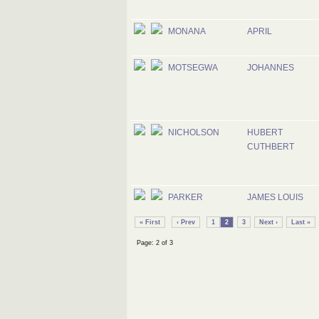
MONANA
APRIL
MOTSEGWA
JOHANNES
NICHOLSON
HUBERT
CUTHBERT
PARKER
JAMES LOUIS
« First
‹ Prev
1
2
3
Next ›
Last »
Page: 2 of 3