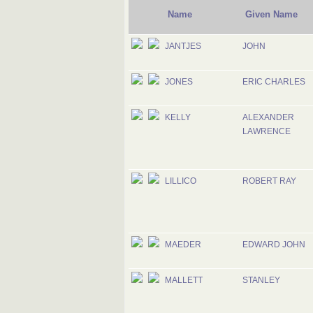
Name
Given Name
JANTJES
JOHN
JONES
ERIC CHARLES
KELLY
ALEXANDER
LAWRENCE
LILLICO
ROBERT RAY
MAEDER
EDWARD JOHN
MALLETT
STANLEY