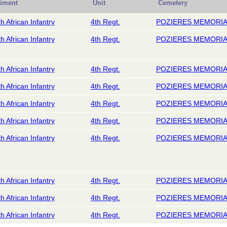
iment
Unit
Cemetery
h African Infantry
4th Regt.
POZIERES MEMORI
h African Infantry
4th Regt.
POZIERES MEMORI
h African Infantry
4th Regt.
POZIERES MEMORI
h African Infantry
4th Regt.
POZIERES MEMORI
h African Infantry
4th Regt.
POZIERES MEMORI
h African Infantry
4th Regt.
POZIERES MEMORI
h African Infantry
4th Regt.
POZIERES MEMORI
h African Infantry
4th Regt.
POZIERES MEMORI
h African Infantry
4th Regt.
POZIERES MEMORI
h African Infantry
4th Regt.
POZIERES MEMORI