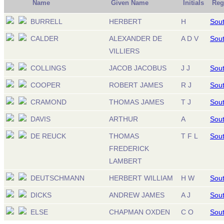
Name
Given Name
Initials
Reg
BURRELL
HERBERT
H
Sout
CALDER
ALEXANDER DE
A D V
Sout
VILLIERS
COLLINGS
JACOB JACOBUS
J J
Sout
COOPER
ROBERT JAMES
R J
Sout
CRAMOND
THOMAS JAMES
T J
Sout
DAVIS
ARTHUR
A
Sout
DE REUCK
THOMAS
T F L
Sout
FREDERICK
LAMBERT
DEUTSCHMANN
HERBERT WILLIAM
H W
Sout
DICKS
ANDREW JAMES
A J
Sout
ELSE
CHAPMAN OXDEN
C O
Sout