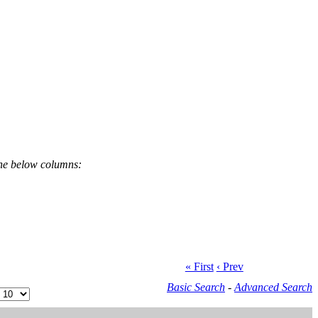
the below columns:
« First
‹ Prev
Basic Search
-
Advanced Search