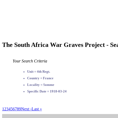
The South Africa War Graves Project - Se
Your Search Criteria
Unit = 4th Regt.
Country = France
Locality = Somme
Specific Date = 1918-03-24
1
2
3
4
5
6
7
8
9
Next ›
Last »