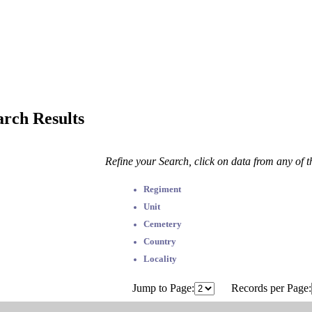
arch Results
Refine your Search, click on data from any of 
Regiment
Unit
Cemetery
Country
Locality
Jump to Page:
Records per Page: