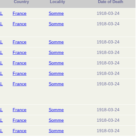
Country
Locality
Date of Death
AL
France
Somme
1918-03-24
AL
France
Somme
1918-03-24
AL
France
Somme
1918-03-24
AL
France
Somme
1918-03-24
AL
France
Somme
1918-03-24
AL
France
Somme
1918-03-24
AL
France
Somme
1918-03-24
AL
France
Somme
1918-03-24
AL
France
Somme
1918-03-24
AL
France
Somme
1918-03-24