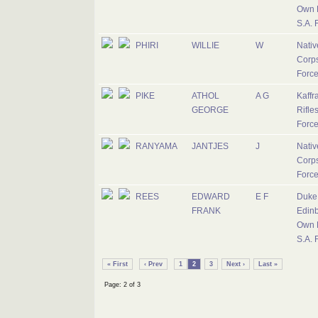
Own R
S.A. 
PHIRI
WILLIE
W
Nativ
Corps
Forc
PIKE
ATHOL
A G
Kaffr
GEORGE
Rifles
Forc
RANYAMA
JANTJES
J
Nativ
Corps
Forc
REES
EDWARD
E F
Duke 
FRANK
Edinb
Own R
S.A. 
« First
‹ Prev
1
2
3
Next ›
Last »
Page: 2 of 3