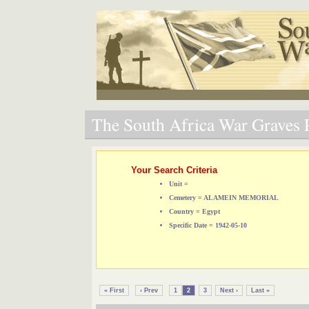
The South Africa War Graves P
Your Search Criteria
Unit =
Cemetery = ALAMEIN MEMORIAL
Country = Egypt
Specific Date = 1942-05-10
« First
‹ Prev
1
2
3
Next ›
Last »