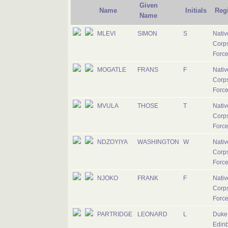
Given
Name
Initials
Reg
Name
MLEVI
SIMON
S
Nativ
Corps
Forc
MOGATLE
FRANS
F
Nativ
Corps
Forc
MVULA
THOSE
T
Nativ
Corps
Forc
NDZOYIYA
WASHINGTON
W
Nativ
Corps
Forc
NJOKO
FRANK
F
Nativ
Corps
Forc
PARTRIDGE
LEONARD
L
Duke 
Edinb