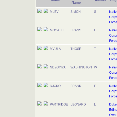
Name
MLEVI
SIMON
S
Nativ
Corps
Forc
MOGATLE
FRANS
F
Nativ
Corps
Forc
MVULA
THOSE
T
Nativ
Corps
Forc
NDZOYIYA
WASHINGTON
W
Nativ
Corps
Forc
NJOKO
FRANK
F
Nativ
Corps
Forc
PARTRIDGE
LEONARD
L
Duke 
Edinb
Own R