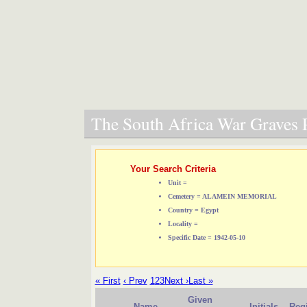
The South Africa War Graves P
Your Search Criteria
Unit =
Cemetery = ALAMEIN MEMORIAL
Country = Egypt
Locality =
Specific Date = 1942-05-10
« First
‹ Prev
1
2
3
Next ›
Last »
Given
Name
Initials
Reg