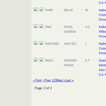
S.A. 
PHIRI
WILLIE
W
Nativ
Corps
Forc
PIKE
ATHOL
A G
Kaffr
GEORGE
Rifles
Forc
RANYAMA
JANTJES
J
Nativ
Corps
Forc
REES
EDWARD
E F
Duke 
FRANK
Edinb
Own R
S.A. 
« First
‹ Prev
1
2
3
Next ›
Last »
Page: 2 of 3