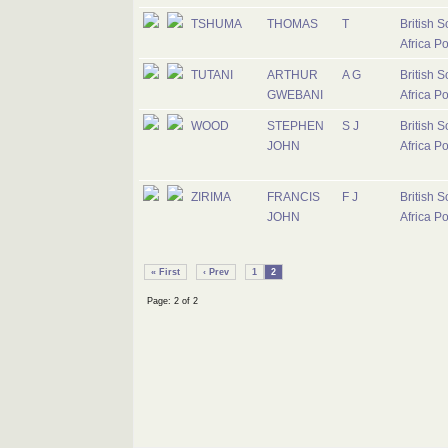
TSHUMA
THOMAS
T
British S
Africa Po
TUTANI
ARTHUR
A G
British S
GWEBANI
Africa Po
WOOD
STEPHEN
S J
British S
JOHN
Africa Po
ZIRIMA
FRANCIS
F J
British S
JOHN
Africa Po
« First
‹ Prev
1
2
Page: 2 of 2