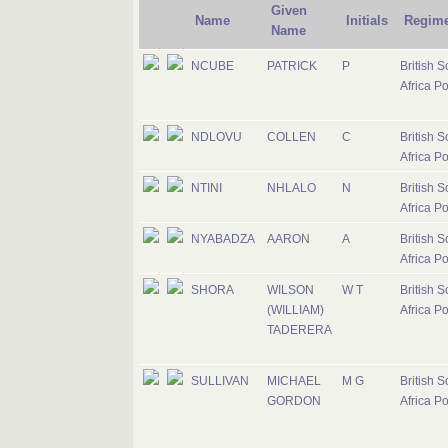
Given
Name
Initials
Regime
Name
NCUBE
PATRICK
P
British S
Africa Po
NDLOVU
COLLEN
C
British S
Africa Po
NTINI
NHLALO
N
British S
Africa Po
NYABADZA
AARON
A
British S
Africa Po
SHORA
WILSON
W T
British S
(WILLIAM)
Africa Po
TADERERA
SULLIVAN
MICHAEL
M G
British S
GORDON
Africa Po