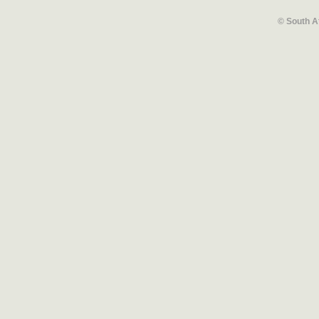
© South A