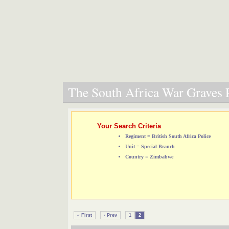
The South Africa War Graves P
Your Search Criteria
Regiment = British South Africa Police
Unit = Special Branch
Country = Zimbabwe
« First
‹ Prev
1
2